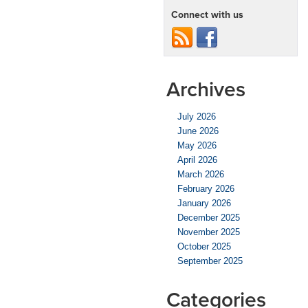
Connect with us
Archives
July 2026
June 2026
May 2026
April 2026
March 2026
February 2026
January 2026
December 2025
November 2025
October 2025
September 2025
Categories