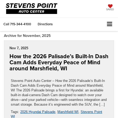
SAVED
Call
715-344-4100
Directions
Archive for November, 2025
Nov 7, 2025
How the 2026 Palisade’s Built-In Dash
Cam Adds Everyday Peace of Mind
around Marshfield, WI
Stevens Point Auto Center – How the 2026 Palisade’s Built-In
Dash Cam Adds Everyday Peace of Mind around Marshfield,
WI The 2026 Palisade brings a first for Hyundai: an available
built-in dual-camera Dash Cam designed to watch over your
drive—and your parked vehicle—with seamless integration and
smart storage. Because it’s engineered with the SUV, the […]
Tags:
2026 Hyundai Palisade
,
Marshfield WI
,
Stevens Point
WI