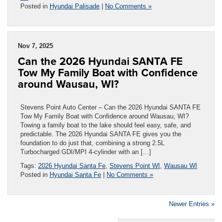
Posted in
Hyundai Palisade
|
No Comments »
Nov 7, 2025
Can the 2026 Hyundai SANTA FE
Tow My Family Boat with Confidence
around Wausau, WI?
Stevens Point Auto Center – Can the 2026 Hyundai SANTA FE
Tow My Family Boat with Confidence around Wausau, WI?
Towing a family boat to the lake should feel easy, safe, and
predictable. The 2026 Hyundai SANTA FE gives you the
foundation to do just that, combining a strong 2.5L
Turbocharged GDI/MPI 4-cylinder with an […]
Tags:
2026 Hyundai Santa Fe
,
Stevens Point WI
,
Wausau WI
Posted in
Hyundai Santa Fe
|
No Comments »
Newer Entries »