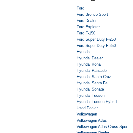
Ford
Ford Bronco Sport
Ford Dealer
Ford Explorer
Ford F-150
Ford Super Duty F-250
Ford Super Duty F-350
Hyundai
Hyundai Dealer
Hyundai Kona
Hyundai Palisade
Hyundai Santa Cruz
Hyundai Santa Fe
Hyundai Sonata
Hyundai Tucson
Hyundai Tucson Hybrid
Used Dealer
Volkswagen
Volkswagen Atlas
Volkswagen Atlas Cross Sport
Volkswagen Dealer