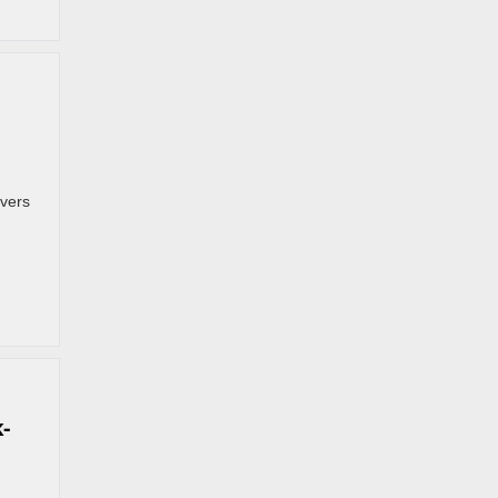
vers
-