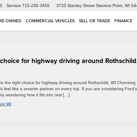
0
Service
715-230-3455
3733 Stanley Street
Stevens Point, WI 5
RE-OWNED
COMMERCIAL VEHICLES
SELL OR TRADE
FINANCE
 choice for highway driving around Rothschild
s the right choice for highway driving around Rothschild, WI Choosing 
 feel like a smarter partner on every trip. If you are considering Ford’s
y wondering how it fits into real […]
int WI