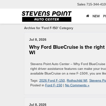
Sales
715-344-410
NEW
P
Archive for 'Ford F-150' Category
Jul 8, 2026
Why Ford BlueCruise is the right
WI
Stevens Point Auto Center – Why Ford BlueCruise i
right driver-assistance features can make your truck
available BlueCruise on a new F-150®, you are likel
Tags:
2026 Ford F-150
,
Rothschild WI
,
Stevens Po
Posted in
Ford F-150
|
No Comments »
Jul 8, 2026