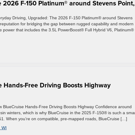
 2026 F-150 Platinum® around Stevens Point,
veryday Driving, Upgraded: The 2026 F-150 Platinum® around Stevens
eputation for bridging the gap between rugged capability and modern
le power that includes the 3.5L PowerBoost® Full Hybrid V6, Platinum®
e Hands-Free Driving Boosts Highway
ow BlueCruise Hands-Free Driving Boosts Highway Confidence around
in winters, which is why BlueCruise in the 2025 F-150® is such a sma
S-51. When you’re on compatible, pre-mapped roads, BlueCruise […]
 WI