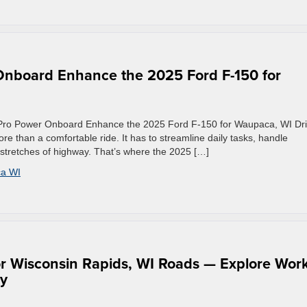
nboard Enhance the 2025 Ford F-150 for
 Pro Power Onboard Enhance the 2025 Ford F-150 for Waupaca, WI Dri
 than a comfortable ride. It has to streamline daily tasks, handle
stretches of highway. That’s where the 2025 […]
a WI
r Wisconsin Rapids, WI Roads — Explore Work
ty