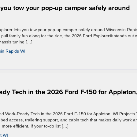
 you tow your pop-up camper safely around
plorer lets you tow your pop-up camper safely around Wisconsin Rapi
ll family fun along for the ride, the 2026 Ford Explorer® stands out w
hassis tuning […]
in Rapids WI
ady Tech in the 2026 Ford F-150 for Appleton
and Work-Ready Tech in the 2026 Ford F-150 for Appleton, WI Projects
bed access, trailering support, and cabin tech that makes daily work a
re efficient. If your to-do list […]
t WI