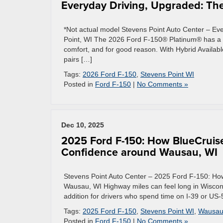
Everyday Driving, Upgraded: The
*Not actual model Stevens Point Auto Center – E
Point, WI The 2026 Ford F-150® Platinum® has a r
comfort, and for good reason. With Hybrid Availab
pairs […]
Tags:
2026 Ford F-150
,
Stevens Point WI
Posted in
Ford F-150
|
No Comments »
Dec 10, 2025
2025 Ford F-150: How BlueCruis
Confidence around Wausau, WI
Stevens Point Auto Center – 2025 Ford F-150: H
Wausau, WI Highway miles can feel long in Wiscons
addition for drivers who spend time on I-39 or U
Tags:
2025 Ford F-150
,
Stevens Point WI
,
Wausau
Posted in
Ford F-150
|
No Comments »