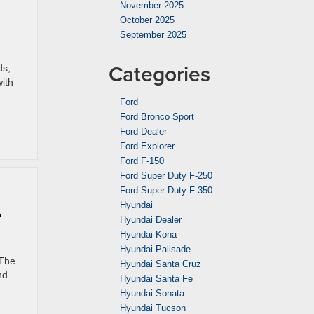
November 2025
October 2025
September 2025
Categories
ds,
ith
Ford
Ford Bronco Sport
Ford Dealer
Ford Explorer
Ford F-150
Ford Super Duty F-250
Ford Super Duty F-350
,
Hyundai
Hyundai Dealer
Hyundai Kona
Hyundai Palisade
 The
Hyundai Santa Cruz
nd
Hyundai Santa Fe
Hyundai Sonata
Hyundai Tucson