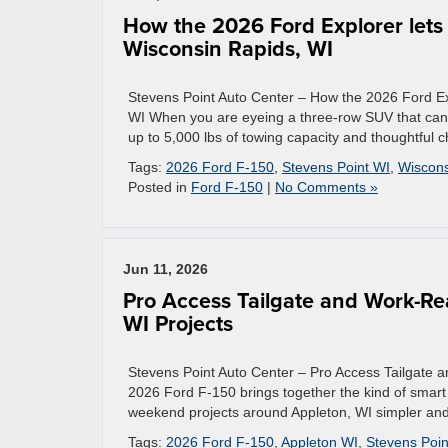
How the 2026 Ford Explorer lets
Wisconsin Rapids, WI
Stevens Point Auto Center – How the 2026 Ford Ex
WI When you are eyeing a three-row SUV that can pu
up to 5,000 lbs of towing capacity and thoughtful c
Tags:
2026 Ford F-150
,
Stevens Point WI
,
Wiscons
Posted in
Ford F-150
|
No Comments »
Jun 11, 2026
Pro Access Tailgate and Work-Re
WI Projects
Stevens Point Auto Center – Pro Access Tailgate 
2026 Ford F-150 brings together the kind of smart 
weekend projects around Appleton, WI simpler and mo
Tags:
2026 Ford F-150
,
Appleton WI
,
Stevens Poin