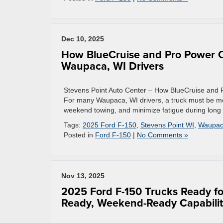
Dec 10, 2025
How BlueCruise and Pro Power O
Waupaca, WI Drivers
Stevens Point Auto Center – How BlueCruise and
For many Waupaca, WI drivers, a truck must be more
weekend towing, and minimize fatigue during long 
Tags:
2025 Ford F-150
,
Stevens Point WI
,
Waupac
Posted in
Ford F-150
|
No Comments »
Nov 13, 2025
2025 Ford F-150 Trucks Ready fo
Ready, Weekend-Ready Capabili