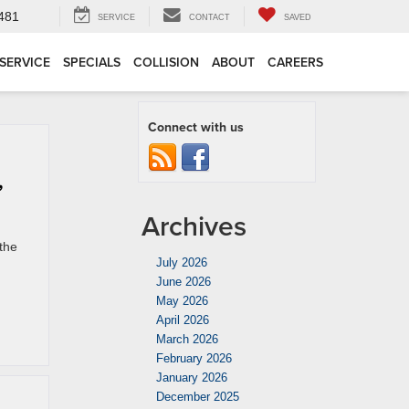
4481
SERVICE
CONTACT
SAVED
SERVICE
SPECIALS
COLLISION
ABOUT
CAREERS
Connect with us
,
Archives
the
July 2026
June 2026
May 2026
April 2026
March 2026
February 2026
January 2026
December 2025