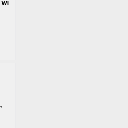
 WI
rt