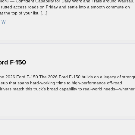
mor® — Confident Capability for Daily Work and Trails around Wausau,
gh rutted access roads on Friday and settle into a smooth commute on
the top of your list. […]
 WI
rd F-150
he 2026 Ford F-150 The 2026 Ford F-150 builds on a legacy of streng
ineup that spans hard-working trims to high-performance off-road
 drivers match this truck’s broad capability to real-world needs—whether