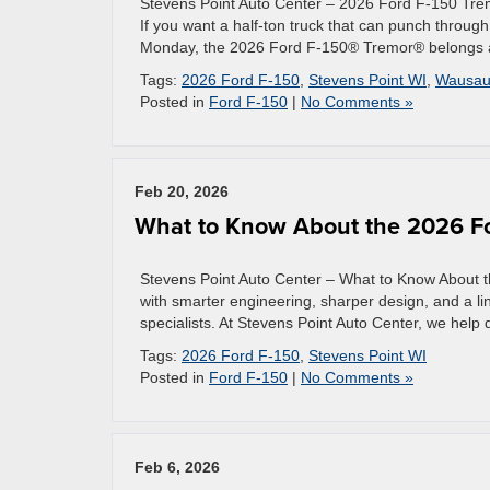
Stevens Point Auto Center – 2026 Ford F-150 Tre
If you want a half-ton truck that can punch throu
Monday, the 2026 Ford F-150® Tremor® belongs at 
Tags:
2026 Ford F-150
,
Stevens Point WI
,
Wausau
Posted in
Ford F-150
|
No Comments »
Feb 20, 2026
What to Know About the 2026 Fo
Stevens Point Auto Center – What to Know About t
with smarter engineering, sharper design, and a l
specialists. At Stevens Point Auto Center, we help
Tags:
2026 Ford F-150
,
Stevens Point WI
Posted in
Ford F-150
|
No Comments »
Feb 6, 2026