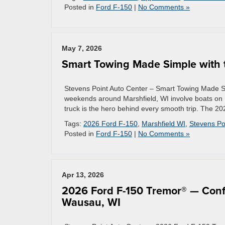
Posted in
Ford F-150
|
No Comments »
May 7, 2026
Smart Towing Made Simple with 
Stevens Point Auto Center – Smart Towing Made Si
weekends around Marshfield, WI involve boats on
truck is the hero behind every smooth trip. The 2
Tags:
2026 Ford F-150
,
Marshfield WI
,
Stevens Po
Posted in
Ford F-150
|
No Comments »
Apr 13, 2026
2026 Ford F-150 Tremor® — Confi
Wausau, WI