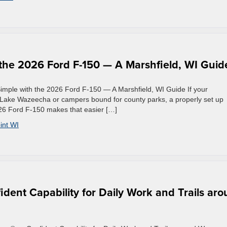
the 2026 Ford F-150 — A Marshfield, WI Guid
mple with the 2026 Ford F-150 — A Marshfield, WI Guide If your
 Lake Wazeecha or campers bound for county parks, a properly set up
026 Ford F-150 makes that easier […]
int WI
dent Capability for Daily Work and Trails ar