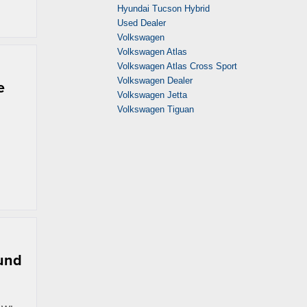
Hyundai Tucson Hybrid
Used Dealer
Volkswagen
Volkswagen Atlas
Volkswagen Atlas Cross Sport
Volkswagen Dealer
e
Volkswagen Jetta
Volkswagen Tiguan
ound