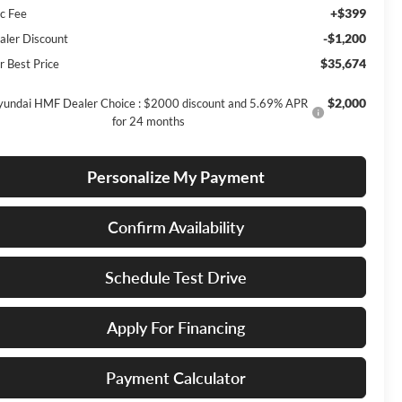
+$399
c Fee
-$1,200
aler Discount
$35,674
r Best Price
$2,000
undai HMF Dealer Choice : $2000 discount and 5.69% APR
for 24 months
Personalize My Payment
Confirm Availability
Schedule Test Drive
Apply For Financing
Payment Calculator