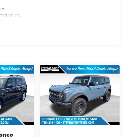
les
ted miles
ronco