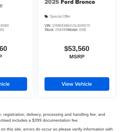
2025
Ford Bronco
e
Special Offer
6080
VIN:
1FMEE6BH1SLB49575
9G
Stock:
258499
Model:
E6B
60
$53,560
P
MSRP
icle
View Vehicle
; registration; delivery, processing and handling fee; and
vertised includes a $399 documentation fee.
on this site, errors do occur so please verify information with