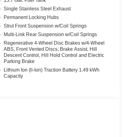
13.7 Gal. Fuel Tank
ghway MPG Price includes: $2000 - Hyundai
Single Stainless Steel Exhaust
 24 months. $44.18 per $1000 financed. Available
Permanent Locking Hubs
otor Finance. H704. Exp. 09/08/2026
Strut Front Suspension w/Coil Springs
Multi-Link Rear Suspension w/Coil Springs
Regenerative 4-Wheel Disc Brakes w/4-Wheel
ABS, Front Vented Discs, Brake Assist, Hill
Descent Control, Hill Hold Control and Electric
Parking Brake
Lithium Ion (li-Ion) Traction Battery 1.49 kWh
Capacity