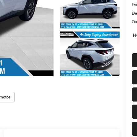
Do
De
Ou
Hy
Photos