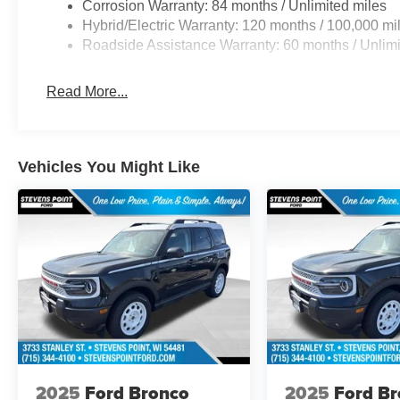
Corrosion Warranty: 84 months / Unlimited miles
Hybrid/Electric Warranty: 120 months / 100,000 mi
Roadside Assistance Warranty: 60 months / Unlimi
Read More...
Vehicles You Might Like
2025
Ford Bronco
2025
Ford B