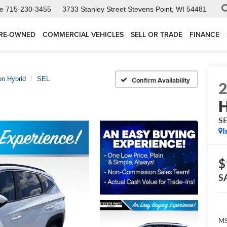
ce
715-230-3455
3733 Stanley Street
Stevens Point, WI 54481
RE-OWNED
COMMERCIAL VEHICLES
SELL OR TRADE
FINANCE
n Hybrid
SEL
Confirm Availability
H
S
I
$
S
MS