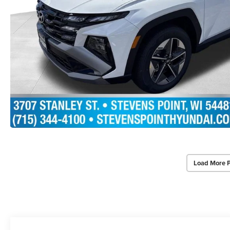
Load More 