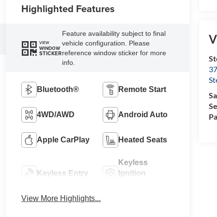
Highlighted Features
Feature availability subject to final
V
vehicle configuration. Please
VIEW
WINDOW
reference window sticker for more
STICKER
St
info.
37
St
Bluetooth®
Remote Start
Sa
Se
4WD/AWD
Android Auto
Pa
Apple CarPlay
Heated Seats
Keyless
Keyless Entry
Ignition
System
View More Highlights...