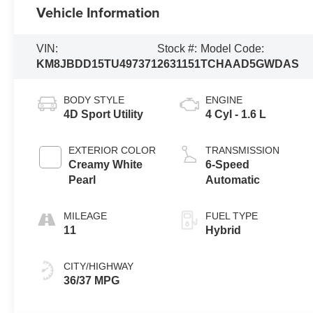
Vehicle Information
VIN:
Stock #:
Model Code:
KM8JBDD15TU497371
2631151
TCHAAD5GWDAS
BODY STYLE
ENGINE
4D Sport Utility
4 Cyl - 1.6 L
EXTERIOR COLOR
TRANSMISSION
Creamy White
6-Speed
Pearl
Automatic
MILEAGE
FUEL TYPE
11
Hybrid
CITY/HIGHWAY
36/37 MPG