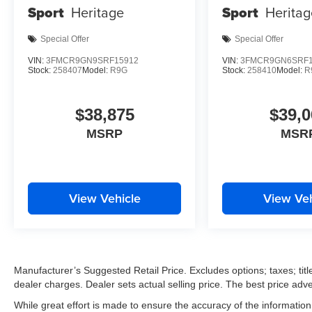
Sport
Heritage
Sport
Heritag
Special Offer
Special Offer
VIN:
3FMCR9GN9SRF15912
VIN:
3FMCR9GN6SRF1
Stock:
258407
Model:
R9G
Stock:
258410
Model:
R
$38,875
$39,0
MSRP
MSR
View Vehicle
View Veh
Manufacturer’s Suggested Retail Price. Excludes options; taxes; title
dealer charges. Dealer sets actual selling price. The best price ad
While great effort is made to ensure the accuracy of the information 