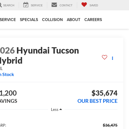
SEARCH
SERVICE
CONTACT
SAVED
SERVICE
SPECIALS
COLLISION
ABOUT
CAREERS
2026
Hyundai Tucson
ybrid
EL
n Stock
1,200
$35,674
AVINGS
OUR BEST PRICE
Less
$36,475
RP: