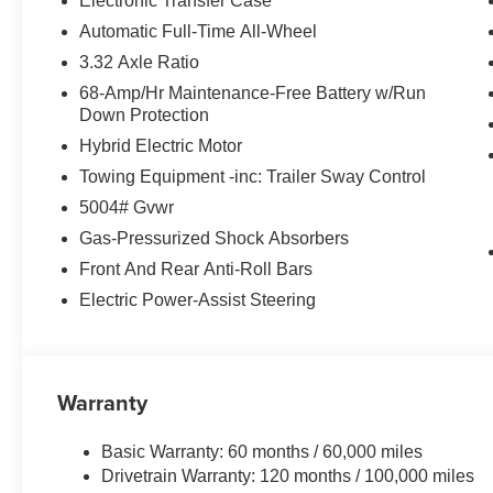
Electronic Transfer Case
Turbocharged DOHC 16V LEV3-SULEV30. 36/37 City/Hi
Automatic Full-Time All-Wheel
HMF Dealer Choice : $2000 discount and 5.69% APR for
3.32 Axle Ratio
to well qualified buyers who finance through Hyundai M
68-Amp/Hr Maintenance-Free Battery w/Run
Down Protection
Hybrid Electric Motor
Towing Equipment -inc: Trailer Sway Control
5004# Gvwr
Gas-Pressurized Shock Absorbers
Front And Rear Anti-Roll Bars
Electric Power-Assist Steering
Warranty
Basic Warranty: 60 months / 60,000 miles
Drivetrain Warranty: 120 months / 100,000 miles