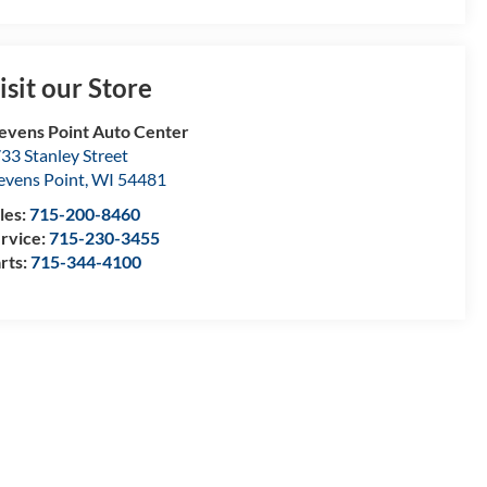
isit our Store
evens Point Auto Center
33 Stanley Street
evens Point
,
WI
54481
les:
715-200-8460
rvice:
715-230-3455
rts:
715-344-4100