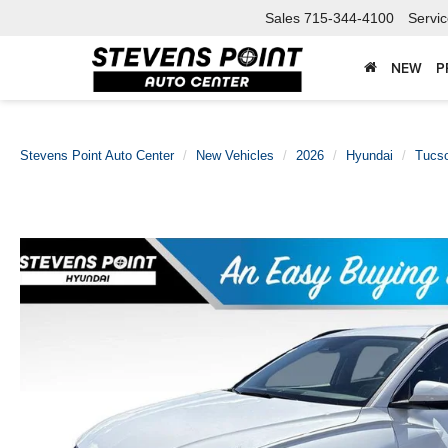
Sales
715-344-4100
Servi
NEW
P
Stevens Point Auto Center
New Vehicles
2026
Hyundai
Tucso