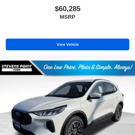
$60,285
MSRP
View Vehicle