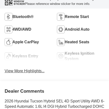
WINDOW
Please reference window sticker for more info.
STICKER
Bluetooth®
Remote Start
4WD/AWD
Android Auto
Apple CarPlay
Heated Seats
Keyless Ignition
Keyless Entry
System
View More Highlights...
Dealer Comments
2026 Hyundai Tucson Hybrid SEL 4D Sport Utility AWD 6-
Speed Automatic 1.6L I4 DGI Hybrid Turbocharged DOHC