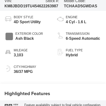
VIN:
Stock #:
Model Code:
KM8JBDD19TU454622
263987
TCHAAD5GWDAS
BODY STYLE
ENGINE
4D Sport Utility
4 Cyl - 1.6 L
EXTERIOR COLOR
TRANSMISSION
Ash Black
6-Speed Automatic
MILEAGE
FUEL TYPE
3,103
Hybrid
CITY/HIGHWAY
36/37 MPG
Highlighted Features
Feature availability subject to final vehicle configuration.
VIEW