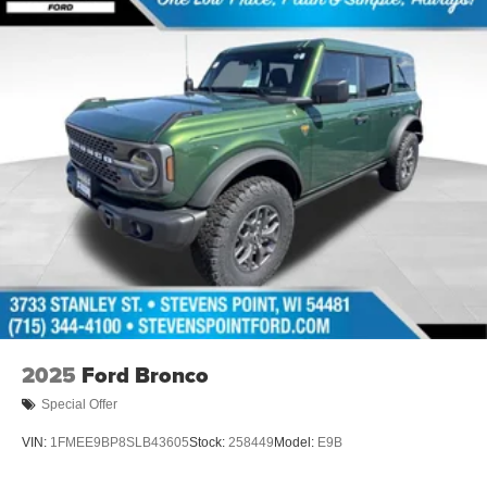
2025
Ford Bronco
Special Offer
VIN:
1FMEE9BP8SLB43605
Stock:
258449
Model:
E9B