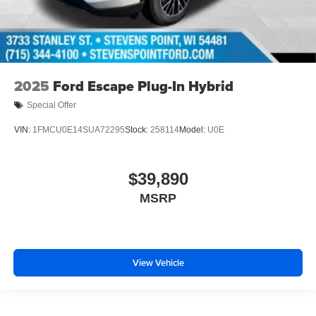
2025
Ford Escape Plug-In Hybrid
Special Offer
VIN:
1FMCU0E14SUA72295
Stock:
258114
Model:
U0E
$39,890
MSRP
View Vehicle