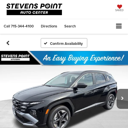
SAVED
Call
715-344-4100
Directions
Search
Confirm Availability