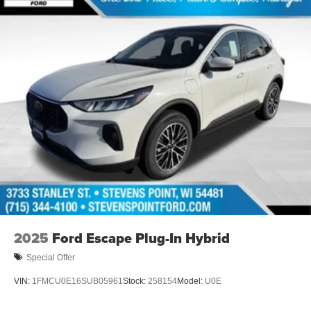
2025
Ford Escape Plug-In Hybrid
Special Offer
VIN:
1FMCU0E16SUB05961
Stock:
258154
Model:
U0E