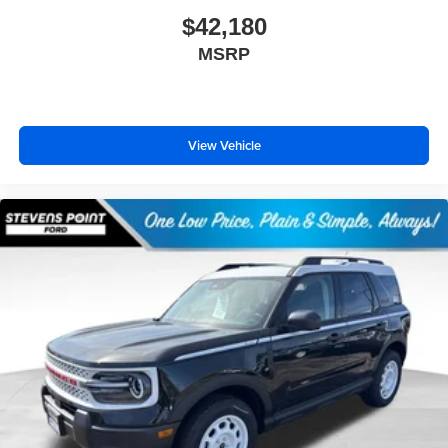
$42,180
MSRP
View Vehicle