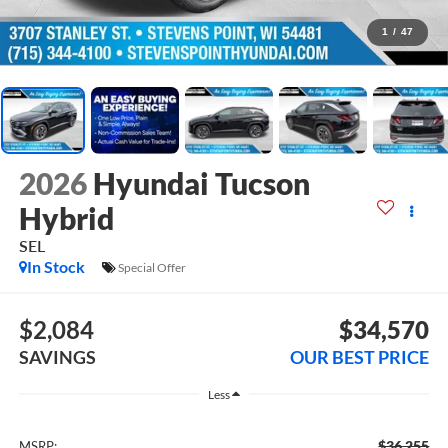
1
/
47
2026
Hyundai Tucson
Hybrid
SEL
In Stock
Special Offer
$2,084
$34,570
SAVINGS
OUR BEST PRICE
Less
$36,255
MSRP: