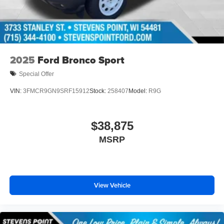
2025
Ford Bronco Sport
Special Offer
VIN:
3FMCR9GN9SRF15912
Stock:
258407
Model:
R9G
$38,875
MSRP
View Vehicle