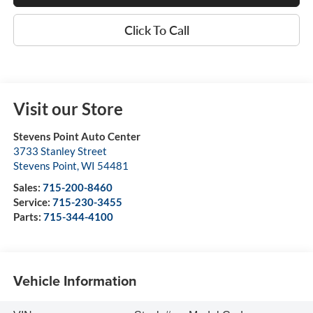
Click To Call
Visit our Store
Stevens Point Auto Center
3733 Stanley Street
Stevens Point
,
WI
54481
Sales:
715-200-8460
Service:
715-230-3455
Parts:
715-344-4100
Vehicle Information