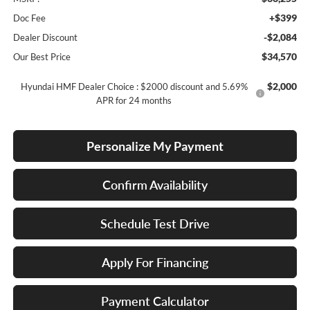
+$399
Doc Fee
-$2,084
Dealer Discount
$34,570
Our Best Price
$2,000
Hyundai HMF Dealer Choice : $2000 discount and 5.69%
APR for 24 months
Personalize My Payment
Confirm Availability
Schedule Test Drive
Apply For Financing
Payment Calculator