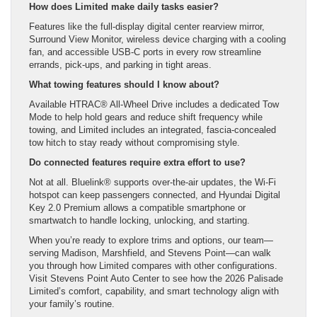
How does Limited make daily tasks easier?
Features like the full-display digital center rearview mirror,
Surround View Monitor, wireless device charging with a cooling
fan, and accessible USB-C ports in every row streamline
errands, pick-ups, and parking in tight areas.
What towing features should I know about?
Available HTRAC® All-Wheel Drive includes a dedicated Tow
Mode to help hold gears and reduce shift frequency while
towing, and Limited includes an integrated, fascia-concealed
tow hitch to stay ready without compromising style.
Do connected features require extra effort to use?
Not at all. Bluelink® supports over-the-air updates, the Wi-Fi
hotspot can keep passengers connected, and Hyundai Digital
Key 2.0 Premium allows a compatible smartphone or
smartwatch to handle locking, unlocking, and starting.
When you’re ready to explore trims and options, our team—
serving Madison, Marshfield, and Stevens Point—can walk
you through how Limited compares with other configurations.
Visit Stevens Point Auto Center to see how the 2026 Palisade
Limited’s comfort, capability, and smart technology align with
your family’s routine.