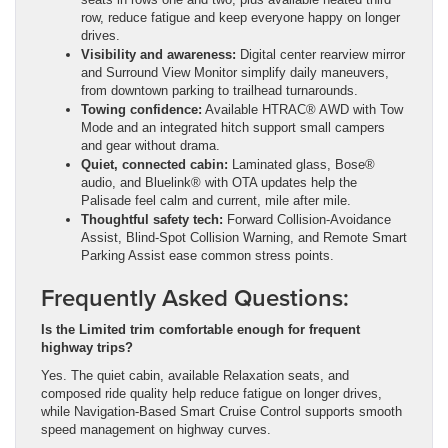
row, reduce fatigue and keep everyone happy on longer
drives.
Visibility and awareness:
Digital center rearview mirror
and Surround View Monitor simplify daily maneuvers,
from downtown parking to trailhead turnarounds.
Towing confidence:
Available HTRAC® AWD with Tow
Mode and an integrated hitch support small campers
and gear without drama.
Quiet, connected cabin:
Laminated glass, Bose®
audio, and Bluelink® with OTA updates help the
Palisade feel calm and current, mile after mile.
Thoughtful safety tech:
Forward Collision-Avoidance
Assist, Blind-Spot Collision Warning, and Remote Smart
Parking Assist ease common stress points.
Frequently Asked Questions:
Is the Limited trim comfortable enough for frequent
highway trips?
Yes. The quiet cabin, available Relaxation seats, and
composed ride quality help reduce fatigue on longer drives,
while Navigation-Based Smart Cruise Control supports smooth
speed management on highway curves.