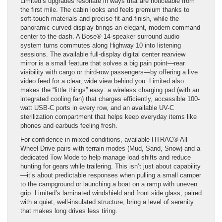
Limited’s upgrades resonate in ways that are noticeable from
the first mile. The cabin looks and feels premium thanks to
soft-touch materials and precise fit-and-finish, while the
panoramic curved display brings an elegant, modern command
center to the dash. A Bose® 14-speaker surround audio
system turns commutes along Highway 10 into listening
sessions. The available full-display digital center rearview
mirror is a small feature that solves a big pain point—rear
visibility with cargo or third-row passengers—by offering a live
video feed for a clear, wide view behind you. Limited also
makes the “little things” easy: a wireless charging pad (with an
integrated cooling fan) that charges efficiently, accessible 100-
watt USB-C ports in every row, and an available UV-C
sterilization compartment that helps keep everyday items like
phones and earbuds feeling fresh.
For confidence in mixed conditions, available HTRAC® All-
Wheel Drive pairs with terrain modes (Mud, Sand, Snow) and a
dedicated Tow Mode to help manage load shifts and reduce
hunting for gears while trailering. This isn’t just about capability
—it’s about predictable responses when pulling a small camper
to the campground or launching a boat on a ramp with uneven
grip. Limited’s laminated windshield and front side glass, paired
with a quiet, well-insulated structure, bring a level of serenity
that makes long drives less tiring.