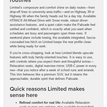
Limited’s composure and comfort shine on daily routes—from
drop-off lines to university-area traffic—and on Highway 39 or
Highway 66 when the family heads out for a day trip. Available
HTRAC® All-Wheel Drive with Snow mode, robust driver-
assistance features, and a quiet cabin make the Palisade feel
settled and confident, which is exactly what you want when
schedules are busy and passengers span three rows. If
weekend plans include towing, the available integrated, fascia-
concealed tow hitch on Limited keeps the rear profile clean
while being ready for work.
If you’re cross-shopping, look at how Limited blends upscale
features with truly family-oriented touches. It is easy to use,
with controls where you expect them and thoughtful extras—
Relaxation seats, digital rearview mirror, USB-C power in every
row—that you notice after a week of school runs and errands.
This trim behaves like a premium SUV, but it retains the
approachable, durable spirit that defines Palisade.
Quick reasons Limited makes
sense here
Refined comfort for real life:
Available Relaxation
seats in rows one and two, plus available heated third