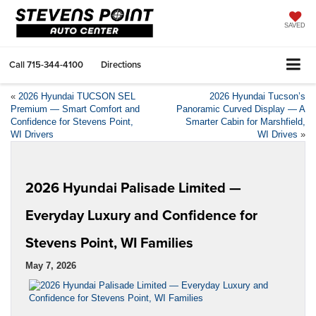
SAVED
Call
715-344-4100
Directions
«
2026 Hyundai TUCSON SEL
2026 Hyundai Tucson’s
Premium — Smart Comfort and
Panoramic Curved Display — A
Confidence for Stevens Point,
Smarter Cabin for Marshfield,
WI Drivers
WI Drives
»
2026 Hyundai Palisade Limited —
Everyday Luxury and Confidence for
Stevens Point, WI Families
May 7, 2026