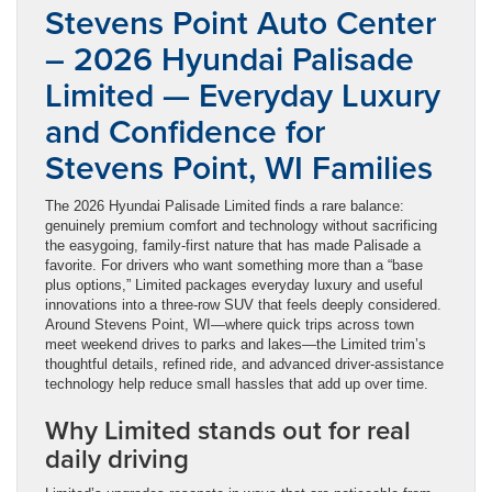
Stevens Point Auto Center
– 2026 Hyundai Palisade
Limited — Everyday Luxury
and Confidence for
Stevens Point, WI Families
The 2026 Hyundai Palisade Limited finds a rare balance:
genuinely premium comfort and technology without sacrificing
the easygoing, family-first nature that has made Palisade a
favorite. For drivers who want something more than a “base
plus options,” Limited packages everyday luxury and useful
innovations into a three-row SUV that feels deeply considered.
Around Stevens Point, WI—where quick trips across town
meet weekend drives to parks and lakes—the Limited trim’s
thoughtful details, refined ride, and advanced driver-assistance
technology help reduce small hassles that add up over time.
Why Limited stands out for real
daily driving