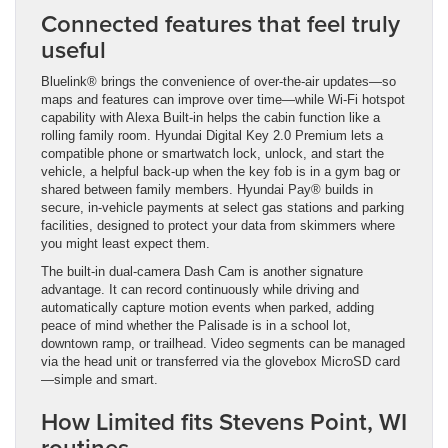
Connected features that feel truly
useful
Bluelink® brings the convenience of over-the-air updates—so
maps and features can improve over time—while Wi-Fi hotspot
capability with Alexa Built-in helps the cabin function like a
rolling family room. Hyundai Digital Key 2.0 Premium lets a
compatible phone or smartwatch lock, unlock, and start the
vehicle, a helpful back-up when the key fob is in a gym bag or
shared between family members. Hyundai Pay® builds in
secure, in-vehicle payments at select gas stations and parking
facilities, designed to protect your data from skimmers where
you might least expect them.
The built-in dual-camera Dash Cam is another signature
advantage. It can record continuously while driving and
automatically capture motion events when parked, adding
peace of mind whether the Palisade is in a school lot,
downtown ramp, or trailhead. Video segments can be managed
via the head unit or transferred via the glovebox MicroSD card
—simple and smart.
How Limited fits Stevens Point, WI
routines