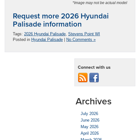
*Image may not be actual model
Request more 2026 Hyundai
Palisade information
Tags:
2026 Hyundai Palisade
,
Stevens Point WI
Posted in
Hyundai Palisade
|
No Comments »
Connect with us
Archives
July 2026
June 2026
May 2026
April 2026
March 2026