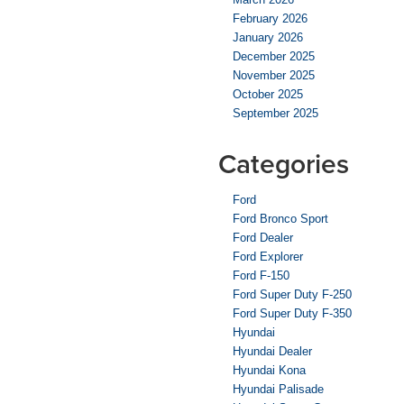
February 2026
January 2026
December 2025
November 2025
October 2025
September 2025
Categories
Ford
Ford Bronco Sport
Ford Dealer
Ford Explorer
Ford F-150
Ford Super Duty F-250
Ford Super Duty F-350
Hyundai
Hyundai Dealer
Hyundai Kona
Hyundai Palisade