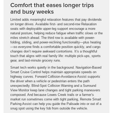
Comfort that eases longer trips
and busy weeks
Limited adds meaningful relaxation features that pay dividends
on longer drives. Available first- and second-row Relaxation
seats with deployable upper-leg support encourage a more
natural posture, helping reduce fatigue when traffic slows or the
miles stretch ahead. The third row is available with power-
folding, sliding, and power-reclining functionality—plus heating
—so everyone finds a comfortable position quickly, and cargo
changes don’t require awkward contortions. It’s a thoughtful
touch that aligns with real family life: multiple pick-ups, sports
gear, and last-minute grocery runs.
Smart tech works quietly in the background. Navigation-Based
Smart Cruise Control helps maintain appropriate speeds on
highway curves. Forward Collision-Avoidance Assist supports
the driver when a vehicle or pedestrian enters the path
unexpectedly. Blind-Spot Collision Warning and a Surround
View Monitor keep lane changes and tight parking maneuvers
composed. And because Lowes Creek trails or a farmer’s
market run sometimes come with tight parking, Remote Smart
Parking Assist can help you guide the Palisade into or out of a
snug spot using the key fob from outside the vehicle.