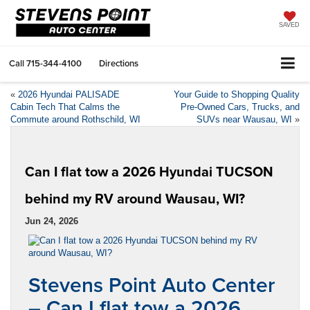
SAVED
Call
715-344-4100
Directions
«
2026 Hyundai PALISADE
Your Guide to Shopping Quality
Cabin Tech That Calms the
Pre-Owned Cars, Trucks, and
Commute around Rothschild, WI
SUVs near Wausau, WI
»
Can I flat tow a 2026 Hyundai TUCSON
behind my RV around Wausau, WI?
Jun 24, 2026
Stevens Point Auto Center
– Can I flat tow a 2026