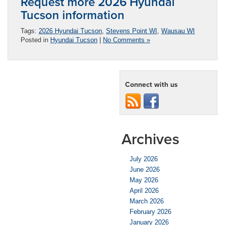
Request more 2026 Hyundai
Tucson information
Tags:
2026 Hyundai Tucson
,
Stevens Point WI
,
Wausau WI
Posted in
Hyundai Tucson
|
No Comments »
Connect with us
Archives
July 2026
June 2026
May 2026
April 2026
March 2026
February 2026
January 2026