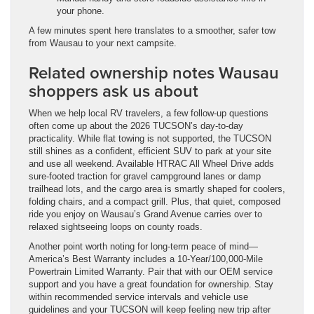
your phone.
A few minutes spent here translates to a smoother, safer tow
from Wausau to your next campsite.
Related ownership notes Wausau
shoppers ask us about
When we help local RV travelers, a few follow-up questions
often come up about the 2026 TUCSON’s day-to-day
practicality. While flat towing is not supported, the TUCSON
still shines as a confident, efficient SUV to park at your site
and use all weekend. Available HTRAC All Wheel Drive adds
sure-footed traction for gravel campground lanes or damp
trailhead lots, and the cargo area is smartly shaped for coolers,
folding chairs, and a compact grill. Plus, that quiet, composed
ride you enjoy on Wausau’s Grand Avenue carries over to
relaxed sightseeing loops on county roads.
Another point worth noting for long-term peace of mind—
America’s Best Warranty includes a 10-Year/100,000-Mile
Powertrain Limited Warranty. Pair that with our OEM service
support and you have a great foundation for ownership. Stay
within recommended service intervals and vehicle use
guidelines and your TUCSON will keep feeling new trip after