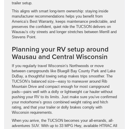
trailer setup.
This aligns with smart long-term ownership: staying inside
manufacturer recommendations helps you benefit from
America’s Best Warranty, keeps maintenance predictable, and
preserves the confident, quiet ride the TUCSON delivers on
Wausau’s city streets and longer stretches between Merrill and
Stevens Point.
Planning your RV setup around
Wausau and Central Wisconsin
If you regularly travel Wisconsin’s Northwoods or move
between campgrounds like Bluegill Bay County Park and Lake
DuBay, a thoughtful towing setup makes trips smoother. The
TUCSON’s balanced size—easy to maneuver around Rib
Mountain Drive and compact enough for most campground
pads—pairs well with a dolly or lightweight car hauler without
pushing your RV to its limits. Just make sure you’ve confirmed
your motorhome’s gross combined weight rating and hitch
rating, and that your trailer or dolly brakes comply with
Wisconsin requirements.
When you arrive, the TUCSON becomes your all-errands, all-
adventures SUV. With up to 33 MPG Hwy, available HTRAC All