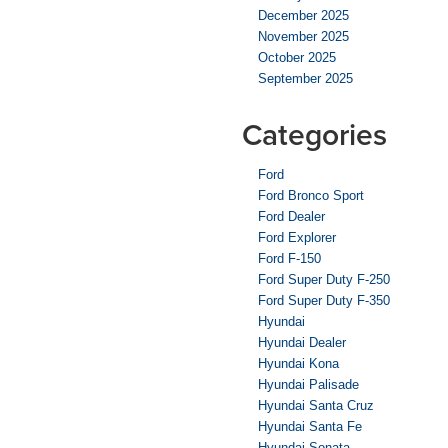
December 2025
November 2025
October 2025
September 2025
Categories
Ford
Ford Bronco Sport
Ford Dealer
Ford Explorer
Ford F-150
Ford Super Duty F-250
Ford Super Duty F-350
Hyundai
Hyundai Dealer
Hyundai Kona
Hyundai Palisade
Hyundai Santa Cruz
Hyundai Santa Fe
Hyundai Sonata