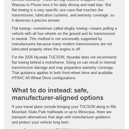
Wausau to Plover love it for daily driving and road trips. But
flat towing is a very specific use case that touches the
transmission, lubrication systems, and warranty coverage, so
it deserves a precise answer.
Flat towing—sometimes called dinghy towing—means pulling a
vehicle with all four wheels on the ground and its transmission
in neutral. This method is not universally supported by
manufacturers because many modern transmissions are not
lubricated properly when the engine is off.
For the 2026 Hyundai TUCSON, Hyundai does not recommend
flat towing behind a motorhome. Doing so can result in internal
transmission damage and may jeopardize warranty coverage.
That guidance applies to both front-wheel drive and available
HTRAC All Wheel Drive configurations.
What to do instead: safe,
manufacturer-aligned options
If your travel plans include bringing your TUCSON along to Rib
Mountain State Park trailheads or up to Minocqua, there are
transport alternatives that align with manufacturer guidance
and protect your vehicle long term.