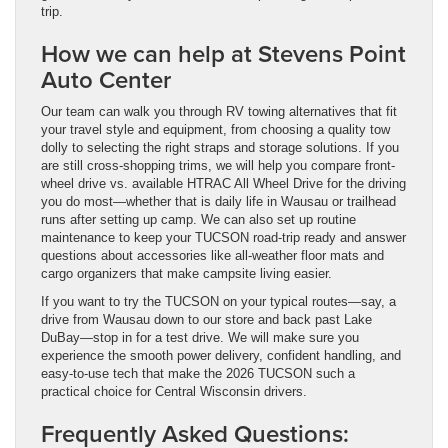
trip.
How we can help at Stevens Point
Auto Center
Our team can walk you through RV towing alternatives that fit
your travel style and equipment, from choosing a quality tow
dolly to selecting the right straps and storage solutions. If you
are still cross-shopping trims, we will help you compare front-
wheel drive vs. available HTRAC All Wheel Drive for the driving
you do most—whether that is daily life in Wausau or trailhead
runs after setting up camp. We can also set up routine
maintenance to keep your TUCSON road-trip ready and answer
questions about accessories like all-weather floor mats and
cargo organizers that make campsite living easier.
If you want to try the TUCSON on your typical routes—say, a
drive from Wausau down to our store and back past Lake
DuBay—stop in for a test drive. We will make sure you
experience the smooth power delivery, confident handling, and
easy-to-use tech that make the 2026 TUCSON such a
practical choice for Central Wisconsin drivers.
Frequently Asked Questions: