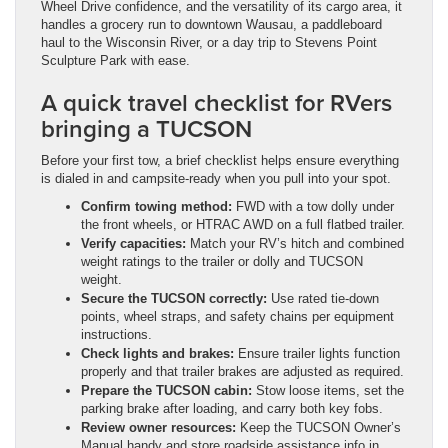
Wheel Drive confidence, and the versatility of its cargo area, it
handles a grocery run to downtown Wausau, a paddleboard
haul to the Wisconsin River, or a day trip to Stevens Point
Sculpture Park with ease.
A quick travel checklist for RVers
bringing a TUCSON
Before your first tow, a brief checklist helps ensure everything
is dialed in and campsite-ready when you pull into your spot.
Confirm towing method:
FWD with a tow dolly under
the front wheels, or HTRAC AWD on a full flatbed trailer.
Verify capacities:
Match your RV’s hitch and combined
weight ratings to the trailer or dolly and TUCSON
weight.
Secure the TUCSON correctly:
Use rated tie-down
points, wheel straps, and safety chains per equipment
instructions.
Check lights and brakes:
Ensure trailer lights function
properly and that trailer brakes are adjusted as required.
Prepare the TUCSON cabin:
Stow loose items, set the
parking brake after loading, and carry both key fobs.
Review owner resources:
Keep the TUCSON Owner’s
Manual handy and store roadside assistance info in