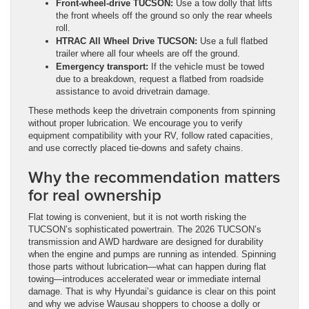
Front-wheel-drive TUCSON:
Use a tow dolly that lifts
the front wheels off the ground so only the rear wheels
roll.
HTRAC All Wheel Drive TUCSON:
Use a full flatbed
trailer where all four wheels are off the ground.
Emergency transport:
If the vehicle must be towed
due to a breakdown, request a flatbed from roadside
assistance to avoid drivetrain damage.
These methods keep the drivetrain components from spinning
without proper lubrication. We encourage you to verify
equipment compatibility with your RV, follow rated capacities,
and use correctly placed tie-downs and safety chains.
Why the recommendation matters
for real ownership
Flat towing is convenient, but it is not worth risking the
TUCSON’s sophisticated powertrain. The 2026 TUCSON’s
transmission and AWD hardware are designed for durability
when the engine and pumps are running as intended. Spinning
those parts without lubrication—what can happen during flat
towing—introduces accelerated wear or immediate internal
damage. That is why Hyundai’s guidance is clear on this point
and why we advise Wausau shoppers to choose a dolly or