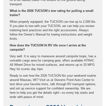
transport.
What is the 2026 TUCSON’s tow rating for pulling a small
trailer?
When properly equipped, the TUCSON can tow up to 2,000 lbs.
If you plan to tow with your TUCSON, we can help you review
trailering best practices and the right accessories. Always
follow the Owner’s Manual for towing instructions and weight
limits.
How does the TUCSON fit RV life once I arrive at the
campsite?
Very well. It is easy to maneuver around campsite loops, has a
versatile cargo area for camping gear, offers available HTRAC
All Wheel Drive for mixed surfaces, and returns up to 33 MPG
Hwy for scenic day trips.
Ready to see how the 2026 TUCSON fits your weekend routine
around Wausau, WI? Visit us at Stevens Point Auto Center to
test drive your favorite trims, talk through RV transport options,
and set up service support for confident ownership. We are
here to help you get the details right—so every trip starts and
ends with peace of mind.