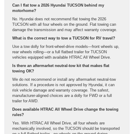
Can I flat tow a 2026 Hyundai TUCSON behind my
motorhome?
No. Hyundai does not recommend flat towing the 2026
TUCSON with all four wheels on the ground. Flat towing can
damage the transmission and may affect warranty coverage.
What is the correct way to tow a TUCSON for RV travel?
Use a tow dolly for front-wheel-drive models—front wheels up,
rear wheels rolling—or a full flatbed trailer for TUCSON
vehicles equipped with available HTRAC All Wheel Drive.
Is there an aftermarket neutral-tow kit that makes flat
towing OK?
We do not recommend or install any aftermarket neutral-tow
solutions. If a procedure is not approved by Hyundai, it can
risk vehicle damage and warranty coverage. The safest,
manufacturer-aligned choices are a dolly for FWD or a full
trailer for AWD.
Does available HTRAC All Wheel Drive change the towing
rules?
Yes. With HTRAC All Wheel Drive, all four wheels are
mechanically involved, so the TUCSON should be transported
on a full flatbed trailer—no wheels on the ground during