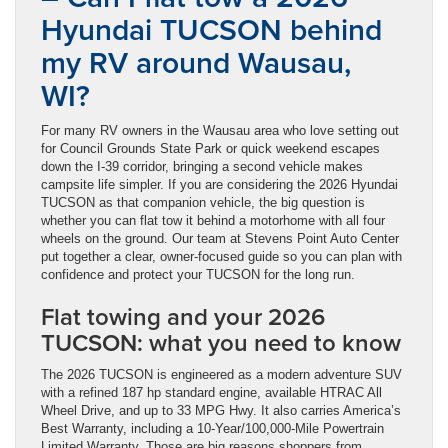
Hyundai TUCSON behind
my RV around Wausau,
WI?
For many RV owners in the Wausau area who love setting out
for Council Grounds State Park or quick weekend escapes
down the I-39 corridor, bringing a second vehicle makes
campsite life simpler. If you are considering the 2026 Hyundai
TUCSON as that companion vehicle, the big question is
whether you can flat tow it behind a motorhome with all four
wheels on the ground. Our team at Stevens Point Auto Center
put together a clear, owner-focused guide so you can plan with
confidence and protect your TUCSON for the long run.
Flat towing and your 2026
TUCSON: what you need to know
The 2026 TUCSON is engineered as a modern adventure SUV
with a refined 187 hp standard engine, available HTRAC All
Wheel Drive, and up to 33 MPG Hwy. It also carries America’s
Best Warranty, including a 10-Year/100,000-Mile Powertrain
Limited Warranty. Those are big reasons shoppers from