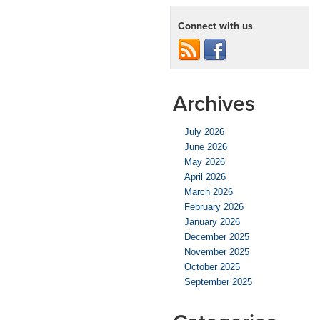
Connect with us
Archives
July 2026
June 2026
May 2026
April 2026
March 2026
February 2026
January 2026
December 2025
November 2025
October 2025
September 2025