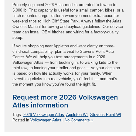
Properly equipped 2026 Atlas models are rated to tow up to
5,000 lb. That capacity is useful for a small camper, bikes, or a
hitch-mounted cargo platform when you need extra space for
weekend trips to High Cliff State Park. Always follow the Atlas
Owner’s Manual for towing and payload guidelines. Our service
team can install OEM hitches and wiring for a factory-quality
setup.
If you’re shopping near Appleton and want clarity on three-
child-seat compatibility, plan a visit to Stevens Point Auto
Center. We will help you test arrangements in a 2026
Volkswagen Atlas — from buckling in, to walking kids to the
third row, to loading your stroller and gear — so your decision
is based on how life actually works for your family. When
everything clicks in a real vehicle, you’ll feel it — and that’s
the moment you know you’ve found the right fit.
Request more 2026 Volkswagen
Atlas information
Tags:
2026 Volkswagen Atlas
,
Appleton WI
,
Stevens Point WI
Posted in
Volkswagen Atlas
|
No Comments »