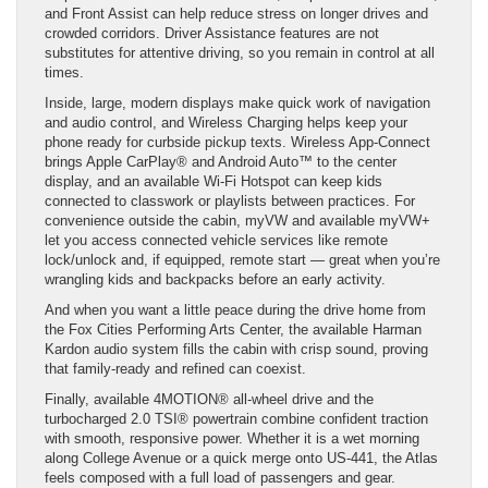
and Front Assist can help reduce stress on longer drives and
crowded corridors. Driver Assistance features are not
substitutes for attentive driving, so you remain in control at all
times.
Inside, large, modern displays make quick work of navigation
and audio control, and Wireless Charging helps keep your
phone ready for curbside pickup texts. Wireless App-Connect
brings Apple CarPlay® and Android Auto™ to the center
display, and an available Wi-Fi Hotspot can keep kids
connected to classwork or playlists between practices. For
convenience outside the cabin, myVW and available myVW+
let you access connected vehicle services like remote
lock/unlock and, if equipped, remote start — great when you’re
wrangling kids and backpacks before an early activity.
And when you want a little peace during the drive home from
the Fox Cities Performing Arts Center, the available Harman
Kardon audio system fills the cabin with crisp sound, proving
that family-ready and refined can coexist.
Finally, available 4MOTION® all-wheel drive and the
turbocharged 2.0 TSI® powertrain combine confident traction
with smooth, responsive power. Whether it is a wet morning
along College Avenue or a quick merge onto US-441, the Atlas
feels composed with a full load of passengers and gear.