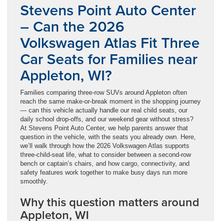
Stevens Point Auto Center
– Can the 2026
Volkswagen Atlas Fit Three
Car Seats for Families near
Appleton, WI?
Families comparing three-row SUVs around Appleton often
reach the same make-or-break moment in the shopping journey
— can this vehicle actually handle our real child seats, our
daily school drop-offs, and our weekend gear without stress?
At Stevens Point Auto Center, we help parents answer that
question in the vehicle, with the seats you already own. Here,
we’ll walk through how the 2026 Volkswagen Atlas supports
three-child-seat life, what to consider between a second-row
bench or captain’s chairs, and how cargo, connectivity, and
safety features work together to make busy days run more
smoothly.
Why this question matters around
Appleton, WI