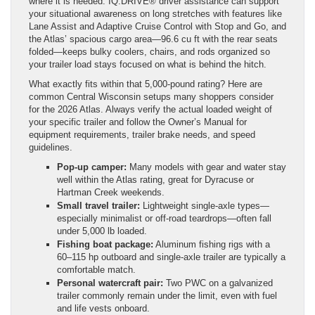
where it is needed. IQ.DRIVE® driver assistance can support
your situational awareness on long stretches with features like
Lane Assist and Adaptive Cruise Control with Stop and Go, and
the Atlas’ spacious cargo area—96.6 cu ft with the rear seats
folded—keeps bulky coolers, chairs, and rods organized so
your trailer load stays focused on what is behind the hitch.
What exactly fits within that 5,000-pound rating? Here are
common Central Wisconsin setups many shoppers consider
for the 2026 Atlas. Always verify the actual loaded weight of
your specific trailer and follow the Owner’s Manual for
equipment requirements, trailer brake needs, and speed
guidelines.
Pop-up camper:
Many models with gear and water stay
well within the Atlas rating, great for Dyracuse or
Hartman Creek weekends.
Small travel trailer:
Lightweight single-axle types—
especially minimalist or off-road teardrops—often fall
under 5,000 lb loaded.
Fishing boat package:
Aluminum fishing rigs with a
60–115 hp outboard and single-axle trailer are typically a
comfortable match.
Personal watercraft pair:
Two PWC on a galvanized
trailer commonly remain under the limit, even with fuel
and life vests onboard.