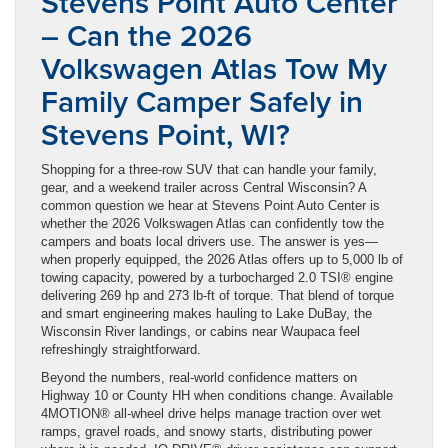
Stevens Point Auto Center
– Can the 2026
Volkswagen Atlas Tow My
Family Camper Safely in
Stevens Point, WI?
Shopping for a three-row SUV that can handle your family,
gear, and a weekend trailer across Central Wisconsin? A
common question we hear at Stevens Point Auto Center is
whether the 2026 Volkswagen Atlas can confidently tow the
campers and boats local drivers use. The answer is yes—
when properly equipped, the 2026 Atlas offers up to 5,000 lb of
towing capacity, powered by a turbocharged 2.0 TSI® engine
delivering 269 hp and 273 lb-ft of torque. That blend of torque
and smart engineering makes hauling to Lake DuBay, the
Wisconsin River landings, or cabins near Waupaca feel
refreshingly straightforward.
Beyond the numbers, real-world confidence matters on
Highway 10 or County HH when conditions change. Available
4MOTION® all-wheel drive helps manage traction over wet
ramps, gravel roads, and snowy starts, distributing power