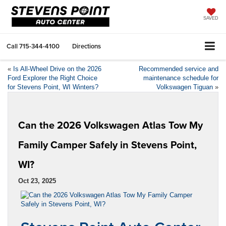
SAVED
Call
715-344-4100
Directions
«
Is All-Wheel Drive on the 2026
Recommended service and
Ford Explorer the Right Choice
maintenance schedule for
for Stevens Point, WI Winters?
Volkswagen Tiguan
»
Can the 2026 Volkswagen Atlas Tow My
Family Camper Safely in Stevens Point,
WI?
Oct 23, 2025