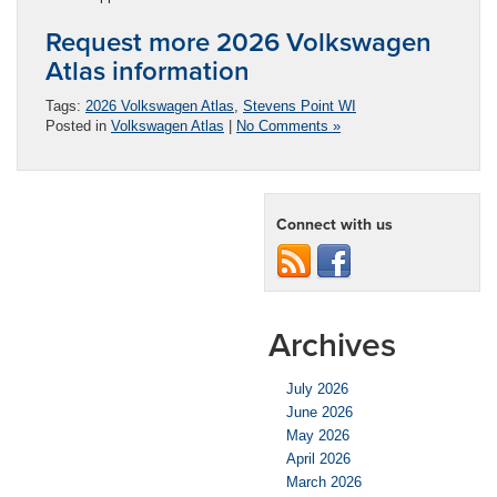
Request more 2026 Volkswagen
Atlas information
Tags:
2026 Volkswagen Atlas
,
Stevens Point WI
Posted in
Volkswagen Atlas
|
No Comments »
Connect with us
Archives
July 2026
June 2026
May 2026
April 2026
March 2026