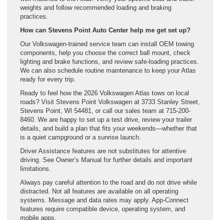
weights and follow recommended loading and braking
practices.
How can Stevens Point Auto Center help me get set up?
Our Volkswagen-trained service team can install OEM towing
components, help you choose the correct ball mount, check
lighting and brake functions, and review safe-loading practices.
We can also schedule routine maintenance to keep your Atlas
ready for every trip.
Ready to feel how the 2026 Volkswagen Atlas tows on local
roads? Visit Stevens Point Volkswagen at 3733 Stanley Street,
Stevens Point, WI 54481, or call our sales team at 715-200-
8460. We are happy to set up a test drive, review your trailer
details, and build a plan that fits your weekends—whether that
is a quiet campground or a sunrise launch.
Driver Assistance features are not substitutes for attentive
driving. See Owner’s Manual for further details and important
limitations.
Always pay careful attention to the road and do not drive while
distracted. Not all features are available on all operating
systems. Message and data rates may apply. App-Connect
features require compatible device, operating system, and
mobile apps.