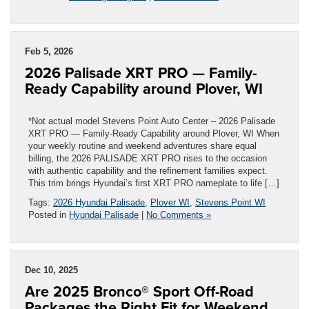
Feb 5, 2026
2026 Palisade XRT PRO — Family-
Ready Capability around Plover, WI
*Not actual model Stevens Point Auto Center – 2026 Palisade
XRT PRO — Family-Ready Capability around Plover, WI When
your weekly routine and weekend adventures share equal
billing, the 2026 PALISADE XRT PRO rises to the occasion
with authentic capability and the refinement families expect.
This trim brings Hyundai’s first XRT PRO nameplate to life […]
Tags:
2026 Hyundai Palisade
,
Plover WI
,
Stevens Point WI
Posted in
Hyundai Palisade
|
No Comments »
Dec 10, 2025
Are 2025 Bronco® Sport Off-Road
Packages the Right Fit for Weekend