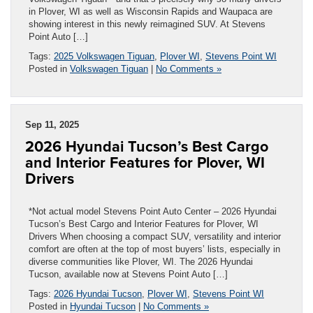
in Plover, WI as well as Wisconsin Rapids and Waupaca are
showing interest in this newly reimagined SUV. At Stevens
Point Auto […]
Tags:
2025 Volkswagen Tiguan
,
Plover WI
,
Stevens Point WI
Posted in
Volkswagen Tiguan
|
No Comments »
Sep 11, 2025
2026 Hyundai Tucson’s Best Cargo
and Interior Features for Plover, WI
Drivers
*Not actual model Stevens Point Auto Center – 2026 Hyundai
Tucson’s Best Cargo and Interior Features for Plover, WI
Drivers When choosing a compact SUV, versatility and interior
comfort are often at the top of most buyers’ lists, especially in
diverse communities like Plover, WI. The 2026 Hyundai
Tucson, available now at Stevens Point Auto […]
Tags:
2026 Hyundai Tucson
,
Plover WI
,
Stevens Point WI
Posted in
Hyundai Tucson
|
No Comments »