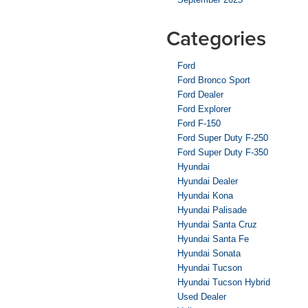
Categories
Ford
Ford Bronco Sport
Ford Dealer
Ford Explorer
Ford F-150
Ford Super Duty F-250
Ford Super Duty F-350
Hyundai
Hyundai Dealer
Hyundai Kona
Hyundai Palisade
Hyundai Santa Cruz
Hyundai Santa Fe
Hyundai Sonata
Hyundai Tucson
Hyundai Tucson Hybrid
Used Dealer