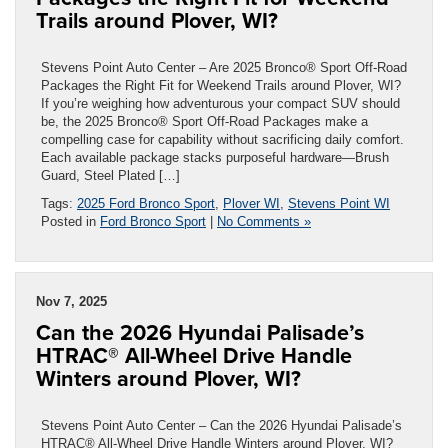
Trails around Plover, WI?
Stevens Point Auto Center – Are 2025 Bronco® Sport Off-Road
Packages the Right Fit for Weekend Trails around Plover, WI?
If you’re weighing how adventurous your compact SUV should
be, the 2025 Bronco® Sport Off-Road Packages make a
compelling case for capability without sacrificing daily comfort.
Each available package stacks purposeful hardware—Brush
Guard, Steel Plated […]
Tags:
2025 Ford Bronco Sport
,
Plover WI
,
Stevens Point WI
Posted in
Ford Bronco Sport
|
No Comments »
Nov 7, 2025
Can the 2026 Hyundai Palisade’s
HTRAC® All-Wheel Drive Handle
Winters around Plover, WI?
Stevens Point Auto Center – Can the 2026 Hyundai Palisade’s
HTRAC® All-Wheel Drive Handle Winters around Plover, WI?