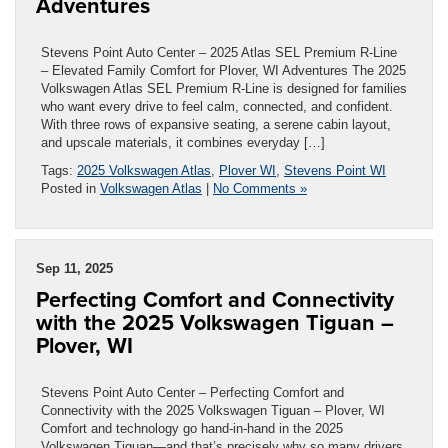
Adventures
Stevens Point Auto Center – 2025 Atlas SEL Premium R-Line
– Elevated Family Comfort for Plover, WI Adventures The 2025
Volkswagen Atlas SEL Premium R-Line is designed for families
who want every drive to feel calm, connected, and confident.
With three rows of expansive seating, a serene cabin layout,
and upscale materials, it combines everyday […]
Tags:
2025 Volkswagen Atlas
,
Plover WI
,
Stevens Point WI
Posted in
Volkswagen Atlas
|
No Comments »
Sep 11, 2025
Perfecting Comfort and Connectivity
with the 2025 Volkswagen Tiguan –
Plover, WI
Stevens Point Auto Center – Perfecting Comfort and
Connectivity with the 2025 Volkswagen Tiguan – Plover, WI
Comfort and technology go hand-in-hand in the 2025
Volkswagen Tiguan—and that’s precisely why so many drivers