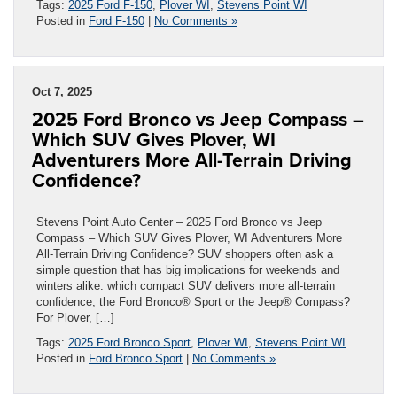
Tags:
2025 Ford F-150
,
Plover WI
,
Stevens Point WI
Posted in
Ford F-150
|
No Comments »
Oct 7, 2025
2025 Ford Bronco vs Jeep Compass –
Which SUV Gives Plover, WI
Adventurers More All-Terrain Driving
Confidence?
Stevens Point Auto Center – 2025 Ford Bronco vs Jeep
Compass – Which SUV Gives Plover, WI Adventurers More
All-Terrain Driving Confidence? SUV shoppers often ask a
simple question that has big implications for weekends and
winters alike: which compact SUV delivers more all-terrain
confidence, the Ford Bronco® Sport or the Jeep® Compass?
For Plover, […]
Tags:
2025 Ford Bronco Sport
,
Plover WI
,
Stevens Point WI
Posted in
Ford Bronco Sport
|
No Comments »