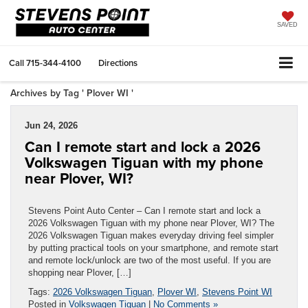
SAVED
Call
715-344-4100
Directions
Archives by Tag ' Plover WI '
Jun 24, 2026
Can I remote start and lock a 2026
Volkswagen Tiguan with my phone
near Plover, WI?
Stevens Point Auto Center – Can I remote start and lock a
2026 Volkswagen Tiguan with my phone near Plover, WI? The
2026 Volkswagen Tiguan makes everyday driving feel simpler
by putting practical tools on your smartphone, and remote start
and remote lock/unlock are two of the most useful. If you are
shopping near Plover, […]
Tags:
2026 Volkswagen Tiguan
,
Plover WI
,
Stevens Point WI
Posted in
Volkswagen Tiguan
|
No Comments »