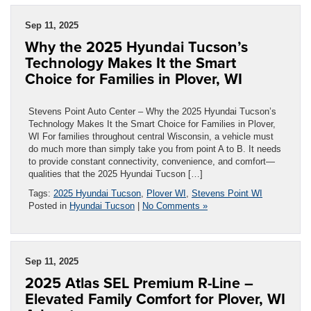
Sep 11, 2025
Why the 2025 Hyundai Tucson’s
Technology Makes It the Smart
Choice for Families in Plover, WI
Stevens Point Auto Center – Why the 2025 Hyundai Tucson’s
Technology Makes It the Smart Choice for Families in Plover,
WI For families throughout central Wisconsin, a vehicle must
do much more than simply take you from point A to B. It needs
to provide constant connectivity, convenience, and comfort—
qualities that the 2025 Hyundai Tucson […]
Tags:
2025 Hyundai Tucson
,
Plover WI
,
Stevens Point WI
Posted in
Hyundai Tucson
|
No Comments »
Sep 11, 2025
2025 Atlas SEL Premium R-Line –
Elevated Family Comfort for Plover, WI