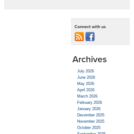
Connect with us
Archives
July 2026
June 2026
May 2026
April 2026
March 2026
February 2026
January 2026
December 2025
November 2025
October 2025
September 2025