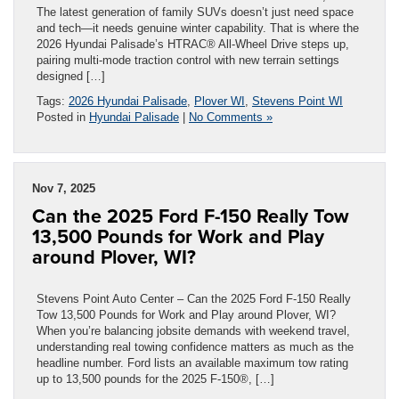
The latest generation of family SUVs doesn’t just need space
and tech—it needs genuine winter capability. That is where the
2026 Hyundai Palisade’s HTRAC® All-Wheel Drive steps up,
pairing multi-mode traction control with new terrain settings
designed […]
Tags:
2026 Hyundai Palisade
,
Plover WI
,
Stevens Point WI
Posted in
Hyundai Palisade
|
No Comments »
Nov 7, 2025
Can the 2025 Ford F-150 Really Tow
13,500 Pounds for Work and Play
around Plover, WI?
Stevens Point Auto Center – Can the 2025 Ford F-150 Really
Tow 13,500 Pounds for Work and Play around Plover, WI?
When you’re balancing jobsite demands with weekend travel,
understanding real towing confidence matters as much as the
headline number. Ford lists an available maximum tow rating
up to 13,500 pounds for the 2025 F-150®, […]