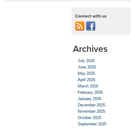
Connect with us
Archives
July 2026
June 2026
May 2026
April 2026
March 2026
February 2026
January 2026
December 2025
November 2025
October 2025
September 2025