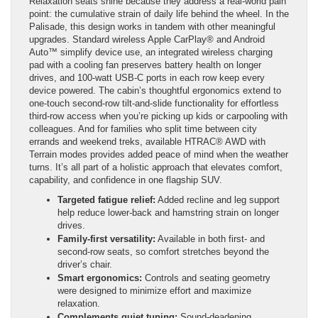
Relaxation seats shine because they address a real-world pain
point: the cumulative strain of daily life behind the wheel. In the
Palisade, this design works in tandem with other meaningful
upgrades. Standard wireless Apple CarPlay® and Android
Auto™ simplify device use, an integrated wireless charging
pad with a cooling fan preserves battery health on longer
drives, and 100-watt USB-C ports in each row keep every
device powered. The cabin’s thoughtful ergonomics extend to
one-touch second-row tilt-and-slide functionality for effortless
third-row access when you’re picking up kids or carpooling with
colleagues. And for families who split time between city
errands and weekend treks, available HTRAC® AWD with
Terrain modes provides added peace of mind when the weather
turns. It’s all part of a holistic approach that elevates comfort,
capability, and confidence in one flagship SUV.
Targeted fatigue relief:
Added recline and leg support
help reduce lower-back and hamstring strain on longer
drives.
Family-first versatility:
Available in both first- and
second-row seats, so comfort stretches beyond the
driver’s chair.
Smart ergonomics:
Controls and seating geometry
were designed to minimize effort and maximize
relaxation.
Complements quiet tuning:
Sound-deadening