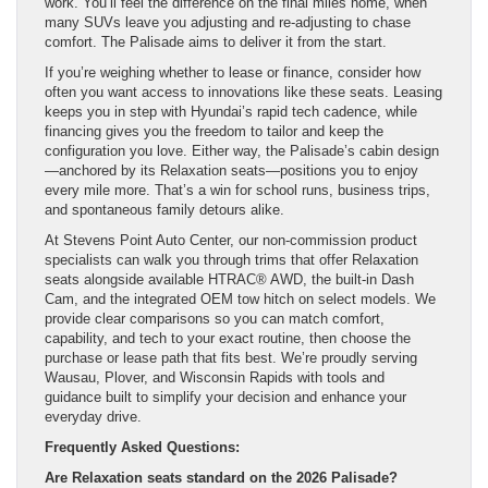
work. You’ll feel the difference on the final miles home, when
many SUVs leave you adjusting and re-adjusting to chase
comfort. The Palisade aims to deliver it from the start.
If you’re weighing whether to lease or finance, consider how
often you want access to innovations like these seats. Leasing
keeps you in step with Hyundai’s rapid tech cadence, while
financing gives you the freedom to tailor and keep the
configuration you love. Either way, the Palisade’s cabin design
—anchored by its Relaxation seats—positions you to enjoy
every mile more. That’s a win for school runs, business trips,
and spontaneous family detours alike.
At Stevens Point Auto Center, our non-commission product
specialists can walk you through trims that offer Relaxation
seats alongside available HTRAC® AWD, the built-in Dash
Cam, and the integrated OEM tow hitch on select models. We
provide clear comparisons so you can match comfort,
capability, and tech to your exact routine, then choose the
purchase or lease path that fits best. We’re proudly serving
Wausau, Plover, and Wisconsin Rapids with tools and
guidance built to simplify your decision and enhance your
everyday drive.
Frequently Asked Questions:
Are Relaxation seats standard on the 2026 Palisade?