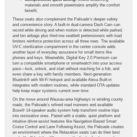
materials and smooth powertrains amplify the comfort
benefit.
These seats also complement the Palisade’s deeper safety
and convenience story. A built-in dual-camera Dash Cam can
record while driving and when motion is detected while parked,
and ten airbags plus third-row seatbelt pretensioners with load
limiters reinforce protection across all three rows. The available
UV-C sterilization compartment in the center console adds
another layer of everyday assurance for small items like
phones and keys. Meanwhile, Digital Key 2.0 Premium can
turn a compatible smartphone or smartwatch into your access
pass—lock, unlock, and start without reaching for a fob, and
even share a key with family members. Next-generation
Bluelink® with Wi-Fi hotspot and available Alexa Built-in
integrates with modern routines, while standard OTA updates
help keep major systems current over time.
On the move around Wausau-area highways or winding county
roads, the Palisade’s refined road manners and available
Bose® 14-speaker audio system help transform routine trips
into restorative ones. Paired with a stable, quiet platform and
intuitive driver-assist features like Navigation-Based Smart
Cruise Control and Lane Following Assist, the Palisade creates
an environment where the Relaxation seats can do their best