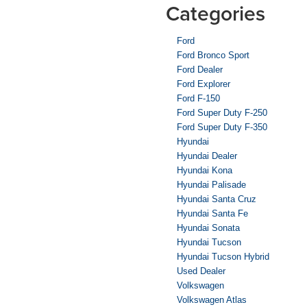
Categories
Ford
Ford Bronco Sport
Ford Dealer
Ford Explorer
Ford F-150
Ford Super Duty F-250
Ford Super Duty F-350
Hyundai
Hyundai Dealer
Hyundai Kona
Hyundai Palisade
Hyundai Santa Cruz
Hyundai Santa Fe
Hyundai Sonata
Hyundai Tucson
Hyundai Tucson Hybrid
Used Dealer
Volkswagen
Volkswagen Atlas