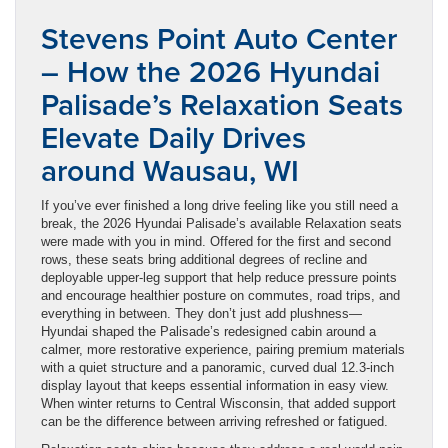
Stevens Point Auto Center
– How the 2026 Hyundai
Palisade’s Relaxation Seats
Elevate Daily Drives
around Wausau, WI
If you’ve ever finished a long drive feeling like you still need a
break, the 2026 Hyundai Palisade’s available Relaxation seats
were made with you in mind. Offered for the first and second
rows, these seats bring additional degrees of recline and
deployable upper-leg support that help reduce pressure points
and encourage healthier posture on commutes, road trips, and
everything in between. They don’t just add plushness—
Hyundai shaped the Palisade’s redesigned cabin around a
calmer, more restorative experience, pairing premium materials
with a quiet structure and a panoramic, curved dual 12.3-inch
display layout that keeps essential information in easy view.
When winter returns to Central Wisconsin, that added support
can be the difference between arriving refreshed or fatigued.