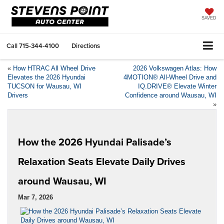
SAVED
Call
715-344-4100
Directions
«
How HTRAC All Wheel Drive
2026 Volkswagen Atlas: How
Elevates the 2026 Hyundai
4MOTION® All-Wheel Drive and
TUCSON for Wausau, WI
IQ.DRIVE® Elevate Winter
Drivers
Confidence around Wausau, WI
»
How the 2026 Hyundai Palisade’s
Relaxation Seats Elevate Daily Drives
around Wausau, WI
Mar 7, 2026