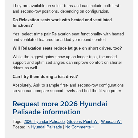
They are available on select trims and can include both first-
and second-row positions, depending on configuration.
Do Relaxation seats work with heated and ventilated
functions?
Yes, select trims pair Relaxation seat functionality with heated
and ventilated features for added year-round comfort.
Will Relaxation seats reduce fatigue on short drives, too?
While the biggest gains show up on longer trips, the added
support and optimized angles can improve comfort on shorter
drives as well.
Can I try them during a test drive?
Absolutely. Ask to sample first- and second-row configurations
so you can compare support levels and find the fit you prefer.
Request more 2026 Hyundai
Palisade information
Tags:
2026 Hyundai Palisade
,
Stevens Point WI
,
Wausau WI
Posted in
Hyundai Palisade
|
No Comments »