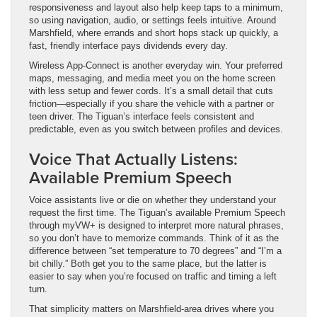
responsiveness and layout also help keep taps to a minimum,
so using navigation, audio, or settings feels intuitive. Around
Marshfield, where errands and short hops stack up quickly, a
fast, friendly interface pays dividends every day.
Wireless App-Connect is another everyday win. Your preferred
maps, messaging, and media meet you on the home screen
with less setup and fewer cords. It’s a small detail that cuts
friction—especially if you share the vehicle with a partner or
teen driver. The Tiguan’s interface feels consistent and
predictable, even as you switch between profiles and devices.
Voice That Actually Listens:
Available Premium Speech
Voice assistants live or die on whether they understand your
request the first time. The Tiguan’s available Premium Speech
through myVW+ is designed to interpret more natural phrases,
so you don’t have to memorize commands. Think of it as the
difference between “set temperature to 70 degrees” and “I’m a
bit chilly.” Both get you to the same place, but the latter is
easier to say when you’re focused on traffic and timing a left
turn.
That simplicity matters on Marshfield-area drives where you