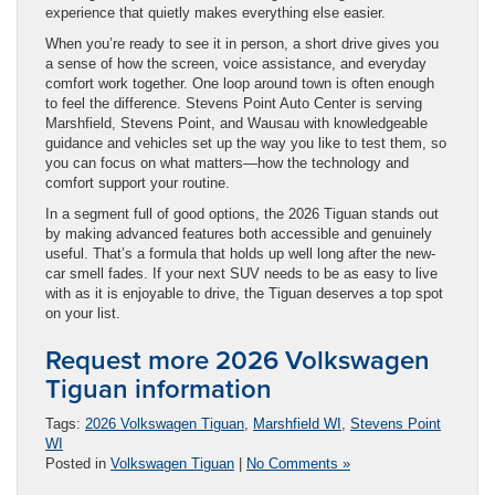
experience that quietly makes everything else easier.
When you’re ready to see it in person, a short drive gives you
a sense of how the screen, voice assistance, and everyday
comfort work together. One loop around town is often enough
to feel the difference. Stevens Point Auto Center is serving
Marshfield, Stevens Point, and Wausau with knowledgeable
guidance and vehicles set up the way you like to test them, so
you can focus on what matters—how the technology and
comfort support your routine.
In a segment full of good options, the 2026 Tiguan stands out
by making advanced features both accessible and genuinely
useful. That’s a formula that holds up well long after the new-
car smell fades. If your next SUV needs to be as easy to live
with as it is enjoyable to drive, the Tiguan deserves a top spot
on your list.
Request more 2026 Volkswagen
Tiguan information
Tags:
2026 Volkswagen Tiguan
,
Marshfield WI
,
Stevens Point
WI
Posted in
Volkswagen Tiguan
|
No Comments »