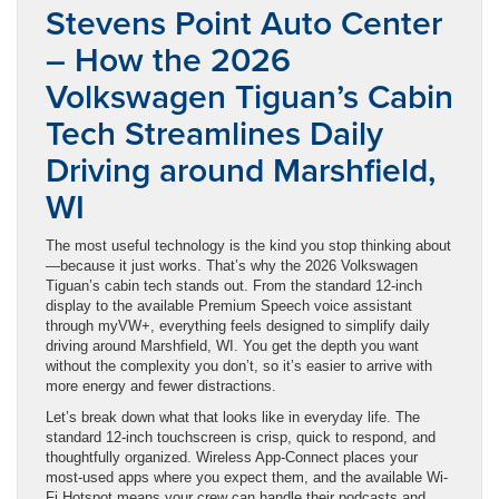
Stevens Point Auto Center
– How the 2026
Volkswagen Tiguan’s Cabin
Tech Streamlines Daily
Driving around Marshfield,
WI
The most useful technology is the kind you stop thinking about
—because it just works. That’s why the 2026 Volkswagen
Tiguan’s cabin tech stands out. From the standard 12-inch
display to the available Premium Speech voice assistant
through myVW+, everything feels designed to simplify daily
driving around Marshfield, WI. You get the depth you want
without the complexity you don’t, so it’s easier to arrive with
more energy and fewer distractions.
Let’s break down what that looks like in everyday life. The
standard 12-inch touchscreen is crisp, quick to respond, and
thoughtfully organized. Wireless App-Connect places your
most-used apps where you expect them, and the available Wi-
Fi Hotspot means your crew can handle their podcasts and