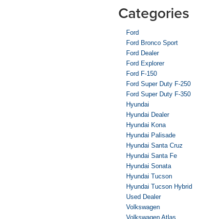
Categories
Ford
Ford Bronco Sport
Ford Dealer
Ford Explorer
Ford F-150
Ford Super Duty F-250
Ford Super Duty F-350
Hyundai
Hyundai Dealer
Hyundai Kona
Hyundai Palisade
Hyundai Santa Cruz
Hyundai Santa Fe
Hyundai Sonata
Hyundai Tucson
Hyundai Tucson Hybrid
Used Dealer
Volkswagen
Volkswagen Atlas