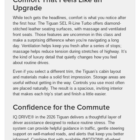
Upgrade
While tech gets the headlines, comfort is what you notice after
the first hour. The Tiguan SEL R-Line Turbo offers diamond-
stitched leather seating surfaces, with massage and ventilated
front seats. Those features are uncommon in this class and
make a surprising difference when you’re navigating a long
day. Ventilation helps keep you fresh after a series of stops;
massage helps reduce tension during stretches of highway. It’s
the kind of luxury detail that quietly changes how you feel
about routine drives.
Even if you select a different trim, the Tiguan’s cabin layout
and materials make a solid first impression. Storage areas are
useful without getting in the way. Controls you use most often
are placed naturally. The result is a spacious, inviting interior
that makes each trip’s start and finish a little easier.
Confidence for the Commute
IQ.DRIVE® in the 2026 Tiguan delivers a thoughtful layer of
driver assistance designed to reduce routine stress. The
system can provide helpful guidance in traffic, gentle steering
support on well-marked roads, and alerts that keep you better
informed. Combine that with available 4MOTION® all-wheel