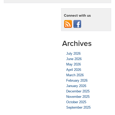
Connect with us
Archives
July 2026
June 2026
May 2026
April 2026
March 2026
February 2026
January 2026
December 2025
November 2025
October 2025
September 2025