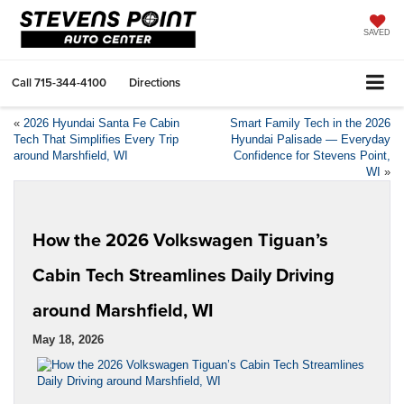
SAVED
Call
715-344-4100
Directions
«
2026 Hyundai Santa Fe Cabin
Smart Family Tech in the 2026
Tech That Simplifies Every Trip
Hyundai Palisade — Everyday
around Marshfield, WI
Confidence for Stevens Point,
WI
»
How the 2026 Volkswagen Tiguan’s
Cabin Tech Streamlines Daily Driving
around Marshfield, WI
May 18, 2026