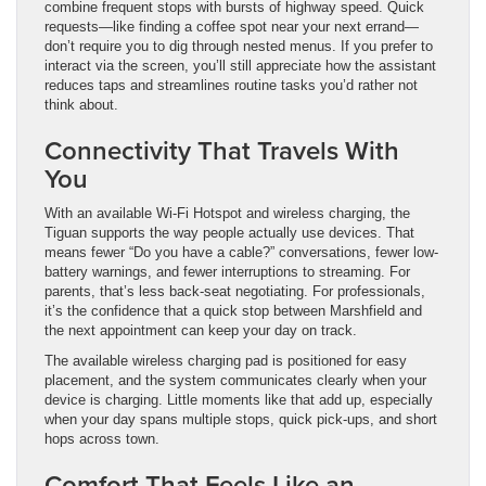
combine frequent stops with bursts of highway speed. Quick
requests—like finding a coffee spot near your next errand—
don’t require you to dig through nested menus. If you prefer to
interact via the screen, you’ll still appreciate how the assistant
reduces taps and streamlines routine tasks you’d rather not
think about.
Connectivity That Travels With
You
With an available Wi-Fi Hotspot and wireless charging, the
Tiguan supports the way people actually use devices. That
means fewer “Do you have a cable?” conversations, fewer low-
battery warnings, and fewer interruptions to streaming. For
parents, that’s less back-seat negotiating. For professionals,
it’s the confidence that a quick stop between Marshfield and
the next appointment can keep your day on track.
The available wireless charging pad is positioned for easy
placement, and the system communicates clearly when your
device is charging. Little moments like that add up, especially
when your day spans multiple stops, quick pick-ups, and short
hops across town.
Comfort That Feels Like an