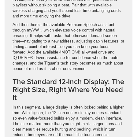
playlists without skipping a beat. Pair that with available
wireless charging and you’ll spend less time untangling cords
and more time enjoying the drive.
And then there’s the available Premium Speech assistant
through myVW+, which elevates voice control with natural
phrasing. It helps with tasks that otherwise demand screen
time—navigating to a new address, adjusting cabin features, or
finding a point of interest—so you can keep your focus
forward. Add the available 4MOTION® all-wheel drive and
IQ.DRIVE® driver assistance for confidence when the route
changes, and the Tiguan’s tech story becomes as much about
peace of mind as it is about convenience.
The Standard 12-Inch Display: The
Right Size, Right Where You Need
It
In this segment, a large display is often locked behind a higher
trim. With Tiguan, the 12-inch center display comes standard,
so even value-focused builds enjoy a modern, clean interface.
The size matters more than you might think. Larger icons and
clear menu tiles reduce hunting and pecking, which in turn
reduces time eyes are off the road. The touchscreen’s