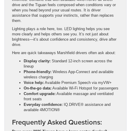
drive and the Tiguan feels composed when conditions vary or
when you head beyond your usual routes. It is driver
assistance that supports your instincts, rather than replaces
them.
Lighting plays a role here, too. LED lighting helps you see
more clearly and helps others see you. It’s not just about
brightness—it’s about confidence and consistency, drive after
drive.
Here are quick takeaways Marshfield drivers often ask about:
Display clarity:
Standard 12-inch screen across the
lineup
Phone-friendly:
Wireless App-Connect and available
wireless charging
Voice help:
Available Premium Speech via myVW+
On-the-go data:
Available Wi-Fi Hotspot for passengers
Comfort upgrade:
Available massage and ventilated
front seats
Everyday confidence:
IQ.DRIVE® assistance and
available 4MOTION®
Frequently Asked Questions: