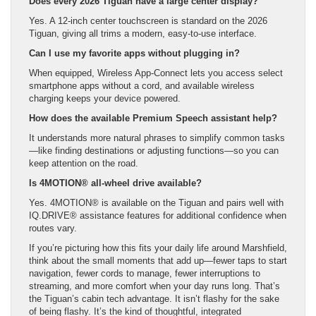
Does every 2026 Tiguan have a large center display?
Yes. A 12-inch center touchscreen is standard on the 2026
Tiguan, giving all trims a modern, easy-to-use interface.
Can I use my favorite apps without plugging in?
When equipped, Wireless App-Connect lets you access select
smartphone apps without a cord, and available wireless
charging keeps your device powered.
How does the available Premium Speech assistant help?
It understands more natural phrases to simplify common tasks
—like finding destinations or adjusting functions—so you can
keep attention on the road.
Is 4MOTION® all-wheel drive available?
Yes. 4MOTION® is available on the Tiguan and pairs well with
IQ.DRIVE® assistance features for additional confidence when
routes vary.
If you’re picturing how this fits your daily life around Marshfield,
think about the small moments that add up—fewer taps to start
navigation, fewer cords to manage, fewer interruptions to
streaming, and more comfort when your day runs long. That’s
the Tiguan’s cabin tech advantage. It isn’t flashy for the sake
of being flashy. It’s the kind of thoughtful, integrated