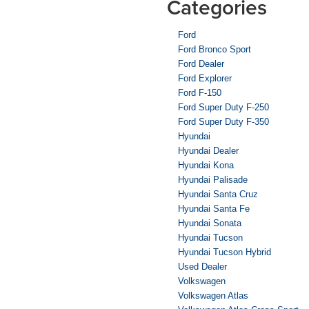
Categories
Ford
Ford Bronco Sport
Ford Dealer
Ford Explorer
Ford F-150
Ford Super Duty F-250
Ford Super Duty F-350
Hyundai
Hyundai Dealer
Hyundai Kona
Hyundai Palisade
Hyundai Santa Cruz
Hyundai Santa Fe
Hyundai Sonata
Hyundai Tucson
Hyundai Tucson Hybrid
Used Dealer
Volkswagen
Volkswagen Atlas