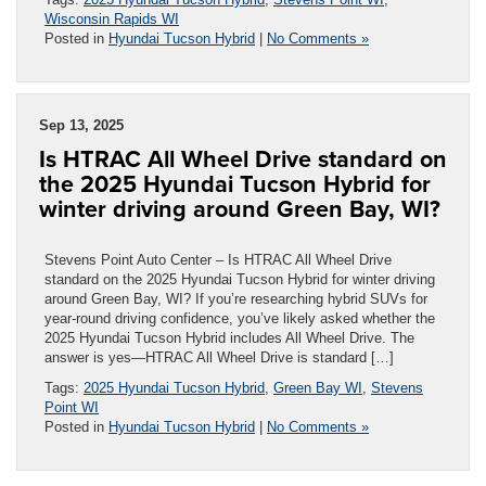
Wisconsin Rapids WI
Posted in
Hyundai Tucson Hybrid
|
No Comments »
Sep 13, 2025
Is HTRAC All Wheel Drive standard on
the 2025 Hyundai Tucson Hybrid for
winter driving around Green Bay, WI?
Stevens Point Auto Center – Is HTRAC All Wheel Drive
standard on the 2025 Hyundai Tucson Hybrid for winter driving
around Green Bay, WI? If you’re researching hybrid SUVs for
year-round driving confidence, you’ve likely asked whether the
2025 Hyundai Tucson Hybrid includes All Wheel Drive. The
answer is yes—HTRAC All Wheel Drive is standard […]
Tags:
2025 Hyundai Tucson Hybrid
,
Green Bay WI
,
Stevens
Point WI
Posted in
Hyundai Tucson Hybrid
|
No Comments »