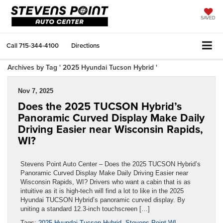
SAVED
Call
715-344-4100
Directions
Archives by Tag ' 2025 Hyundai Tucson Hybrid '
Nov 7, 2025
Does the 2025 TUCSON Hybrid’s
Panoramic Curved Display Make Daily
Driving Easier near Wisconsin Rapids,
WI?
Stevens Point Auto Center – Does the 2025 TUCSON Hybrid’s
Panoramic Curved Display Make Daily Driving Easier near
Wisconsin Rapids, WI? Drivers who want a cabin that is as
intuitive as it is high-tech will find a lot to like in the 2025
Hyundai TUCSON Hybrid’s panoramic curved display. By
uniting a standard 12.3-inch touchscreen […]
Tags:
2025 Hyundai Tucson Hybrid
,
Stevens Point WI
,