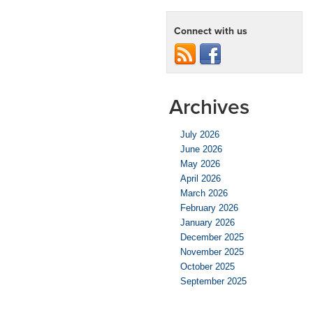
Connect with us
Archives
July 2026
June 2026
May 2026
April 2026
March 2026
February 2026
January 2026
December 2025
November 2025
October 2025
September 2025