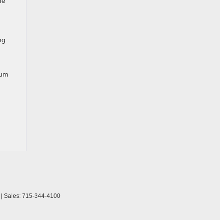
he
ng
ium
| Sales:
715-344-4100