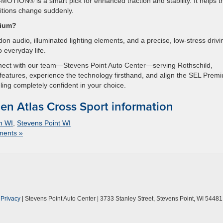
 4MOTION® is a smart pick for enhanced traction and stability. It helps t
tions change suddenly.
mium?
n audio, illuminated lighting elements, and a precise, low-stress drivi
 everyday life.
nnect with our team—Stevens Point Auto Center—serving Rothschild,
features, experience the technology firsthand, and align the SEL Prem
ling completely confident in your choice.
n Atlas Cross Sport information
n WI
,
Stevens Point WI
ents »
|
Privacy
| Stevens Point Auto Center
|
3733 Stanley Street,
Stevens Point,
WI
54481