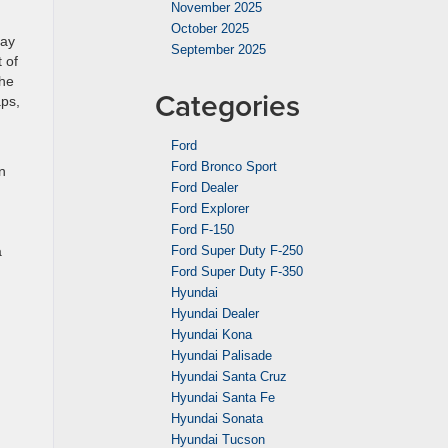
November 2025
October 2025
day
September 2025
 of
The
Categories
aps,
Ford
Ford Bronco Sport
n
Ford Dealer
Ford Explorer
Ford F-150
a
Ford Super Duty F-250
Ford Super Duty F-350
Hyundai
Hyundai Dealer
Hyundai Kona
Hyundai Palisade
Hyundai Santa Cruz
Hyundai Santa Fe
Hyundai Sonata
Hyundai Tucson