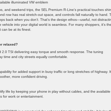
vailable illuminated VW emblem
, and weekend trips, the SEL Premium R-Line’s practical touches shin
nd row has real stretch-out space, and controls fall naturally to hand. 
eps back when you don’t. That’s the design ethos—useful, not distracti
ehicle into your digital world is seamless. For many shoppers, it’s th
can be at its finest.
or relaxed?
d 2.0 TSI delivering easy torque and smooth response. The tuning
time and city streets equally comfortable.
lity for added support in busy traffic or long stretches of highway. It
oother, more confident driving.
y life by keeping your phone in play without cables, and the available
s for work or entertainment.