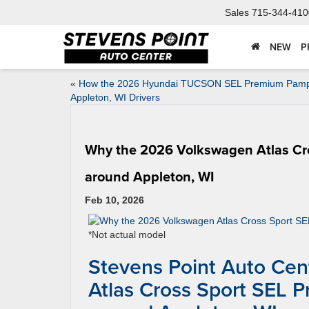
Sales
715-344-410
NEW
P
«
How the 2026 Hyundai TUCSON SEL Premium Pam
Appleton, WI Drivers
Why the 2026 Volkswagen Atlas Cro
around Appleton, WI
Feb 10, 2026
*Not actual model
Stevens Point Auto Ce
Atlas Cross Sport SEL 