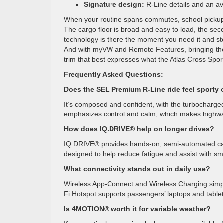
Signature design:
R-Line details and an a
When your routine spans commutes, school pickups
The cargo floor is broad and easy to load, the seco
technology is there the moment you need it and st
And with myVW and Remote Features, bringing the v
trim that best expresses what the Atlas Cross Sport 
Frequently Asked Questions:
Does the SEL Premium R-Line ride feel sporty 
It’s composed and confident, with the turbocharge
emphasizes control and calm, which makes highway 
How does IQ.DRIVE® help on longer drives?
IQ.DRIVE® provides hands-on, semi-automated capabi
designed to help reduce fatigue and assist with sm
What connectivity stands out in daily use?
Wireless App-Connect and Wireless Charging simplif
Fi Hotspot supports passengers’ laptops and tablet
Is 4MOTION® worth it for variable weather?