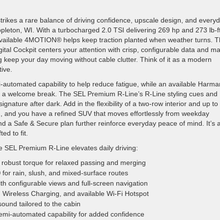
ikes a rare balance of driving confidence, upscale design, and every
ppleton, WI. With a turbocharged 2.0 TSI delivering 269 hp and 273 lb-ft
nd available 4MOTION® helps keep traction planted when weather turns. 
tal Cockpit centers your attention with crisp, configurable data and m
keep your day moving without cable clutter. Think of it as a modern
ive.
automated capability to help reduce fatigue, while an available Harma
 a welcome break. The SEL Premium R-Line’s R-Line styling cues and
gnature after dark. Add in the flexibility of a two-row interior and up to
ed, and you have a refined SUV that moves effortlessly from weekday
a Safe & Secure plan further reinforce everyday peace of mind. It’s 
d to fit.
e SEL Premium R-Line elevates daily driving:
robust torque for relaxed passing and merging
or rain, slush, and mixed-surface routes
th configurable views and full-screen navigation
Wireless Charging, and available Wi-Fi Hotspot
und tailored to the cabin
mi-automated capability for added confidence