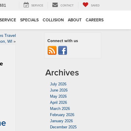
4481
SERVICE
CONTACT
SAVED
SERVICE
SPECIALS
COLLISION
ABOUT
CAREERS
s Travel
Connect with us
son, WI
»
me
Archives
July 2026
June 2026
May 2026
April 2026
March 2026
February 2026
me
January 2026
December 2025