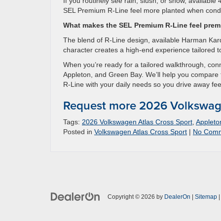
If you routinely see rain, slush, or snow, available
SEL Premium R-Line feel more planted when condi
What makes the SEL Premium R-Line feel pre
The blend of R-Line design, available Harman Kardo
character creates a high-end experience tailored to
When you’re ready for a tailored walkthrough, co
Appleton, and Green Bay. We’ll help you compare 
R-Line with your daily needs so you drive away fee
Request more 2026 Volkswage
Tags:
2026 Volkswagen Atlas Cross Sport
,
Appleto
Posted in
Volkswagen Atlas Cross Sport
|
No Comm
Copyright © 2026
by
DealerOn
|
Sitemap