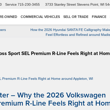
0
Service
715-230-3455
3733 Stanley Street
Stevens Point, WI 5
RE-OWNED
COMMERCIAL VEHICLES
SELL OR TRADE
FINANCE
pers
How the 2026 Hyundai SANTA FE Calligraphy Make
Feel Effortless and Refined around Madi
ss Sport SEL Premium R-Line Feels Right at Ho
nter – Why the 2026 Volkswagen
Premium R-Line Feels Right at Ho