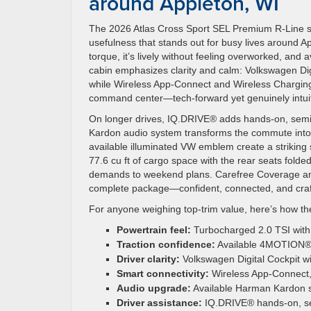
around Appleton, WI
The 2026 Atlas Cross Sport SEL Premium R-Line str
usefulness that stands out for busy lives around A
torque, it’s lively without feeling overworked, a
cabin emphasizes clarity and calm: Volkswagen Digi
while Wireless App-Connect and Wireless Charging 
command center—tech-forward yet genuinely intuit
On longer drives, IQ.DRIVE® adds hands-on, semi-
Kardon audio system transforms the commute into
available illuminated VW emblem create a striking si
77.6 cu ft of cargo space with the rear seats fold
demands to weekend plans. Carefree Coverage and 
complete package—confident, connected, and crafte
For anyone weighing top-trim value, here’s how th
Powertrain feel:
Turbocharged 2.0 TSI with 
Traction confidence:
Available 4MOTION® f
Driver clarity:
Volkswagen Digital Cockpit wi
Smart connectivity:
Wireless App-Connect, 
Audio upgrade:
Available Harman Kardon so
Driver assistance:
IQ.DRIVE® hands-on, se