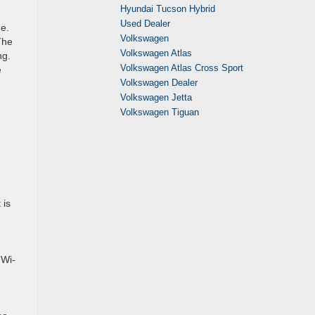
Hyundai Tucson Hybrid
Used Dealer
e.
Volkswagen
The
Volkswagen Atlas
ng.
Volkswagen Atlas Cross Sport
e
Volkswagen Dealer
Volkswagen Jetta
Volkswagen Tiguan
 is
 Wi-