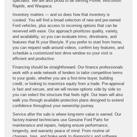
specialist. We are also proud to be serving Plover, Wisconsin
Rapids, and Waupaca.
Inventory matters — and so does how that inventory is
curated. You will find a broad selection of new and pre-owned
Ford vehicles, plus access to incoming options that can be
reserved with ease. Our approach prioritizes quality, variety,
and availability, so you can evaluate trims, drivetrains, and
features that fit your lifestyle. If you prefer to start from home,
you can request walk-around videos, confirm key features, and
schedule a customized test drive window so your visit is
efficient and productive.
Financing should be straightforward. Our finance professionals
work with a wide network of lenders to tailor competitive terms
to your goals, whether you are a first-time buyer, building
credit, or looking to maximize equity from a trade. Pre-approval
is fast and secure, and we will review options side by side so
you can select the structure that feels right. Our team will also
walk you through available protection plans designed to extend
confidence throughout your ownership journey.
Service after the sale is where long-term value is earned. Our
factory-trained technicians use Genuine Ford Parts for
maintenance and repairs, helping ensure performance,
longevity, and warranty peace of mind. From routine oil
changes, tires, and brake work to diagnostics and software