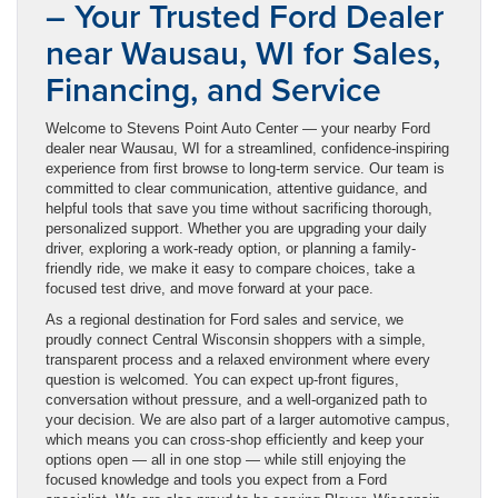
– Your Trusted Ford Dealer
near Wausau, WI for Sales,
Financing, and Service
Welcome to Stevens Point Auto Center — your nearby Ford
dealer near Wausau, WI for a streamlined, confidence-inspiring
experience from first browse to long-term service. Our team is
committed to clear communication, attentive guidance, and
helpful tools that save you time without sacrificing thorough,
personalized support. Whether you are upgrading your daily
driver, exploring a work-ready option, or planning a family-
friendly ride, we make it easy to compare choices, take a
focused test drive, and move forward at your pace.
As a regional destination for Ford sales and service, we
proudly connect Central Wisconsin shoppers with a simple,
transparent process and a relaxed environment where every
question is welcomed. You can expect up-front figures,
conversation without pressure, and a well-organized path to
your decision. We are also part of a larger automotive campus,
which means you can cross-shop efficiently and keep your
options open — all in one stop — while still enjoying the
focused knowledge and tools you expect from a Ford