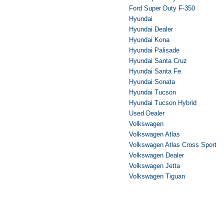
Ford Super Duty F-350
Hyundai
Hyundai Dealer
Hyundai Kona
Hyundai Palisade
Hyundai Santa Cruz
Hyundai Santa Fe
Hyundai Sonata
Hyundai Tucson
Hyundai Tucson Hybrid
Used Dealer
Volkswagen
Volkswagen Atlas
Volkswagen Atlas Cross Sport
Volkswagen Dealer
Volkswagen Jetta
Volkswagen Tiguan