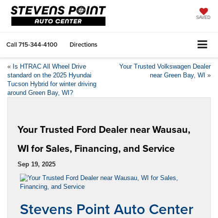
SAVED
Call
715-344-4100
Directions
«
Is HTRAC All Wheel Drive
Your Trusted Volkswagen Dealer
standard on the 2025 Hyundai
near Green Bay, WI
»
Tucson Hybrid for winter driving
around Green Bay, WI?
Your Trusted Ford Dealer near Wausau,
WI for Sales, Financing, and Service
Sep 19, 2025
Stevens Point Auto Center