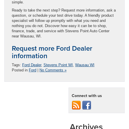
simple.
Ready to take the next step? Request more information, ask a
question, or schedule your test drive today. A friendly product
specialist will follow up promptly with what you need and
nothing you do not. Discover how easy it can be to shop,
finance, trade, and service with Stevens Point Auto Center
near Wausau, WI.
Request more Ford Dealer
information
Tags:
Ford Dealer
,
Stevens Point WI
,
Wausau WI
Posted in
Ford
|
No Comments »
Connect with us
Archives