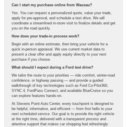
Can I start my purchase online from Wausau?
Yes. You can request a personalized quote, value your trade,
apply for pre-approval, and schedule a test drive. We will
coordinate a streamlined in-store visit to finalize details and get
you on the road quickly.
How does your trade-in process work?
Begin with an online estimate, then bring your vehicle for a
quick in-person appraisal. We use current market data to
present a clear offer and apply equity directly to your next
purchase if you choose.
What should I expect during a Ford test drive?
We tailor the route to your priorities — ride comfort, winter-road
confidence, or highway passing — and provide a guided
walkthrough of key technologies such as Ford Co-Pilot360,
SYNC 4, FordPass Connect, and available BlueCruise so you
can explore features hands-on.
At Stevens Point Auto Center, every touchpoint is designed to
be helpful, informative, and efficient — from first hello to your
next scheduled service. Our goal is to provide the right vehicle
at the right time, delivered with a transparent process and
attentive support that makes car shopping feel refreshingly