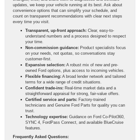
updates, we keep your vehicle running at its best. Ask about
convenience options that can simplify your schedule, and
count on transparent recommendations with clear next steps
every time you visit.
Transparent, up-front approach:
Clear, easy-to-
understand numbers and a process designed to respect
your time.
Non-commission guidance:
Product specialists focus
on your needs, not quotas, so conversations stay
customer-first.
Expansive selection:
A robust mix of new and pre-
owned Ford options, plus access to incoming vehicles.
Flexible financing:
A broad lender network and tailored
terms for a wide range of credit situations.
Confident trade-ins:
Real-time market data and a
straightforward appraisal for strong, fair-value offers.
Certified service and parts:
Factory-trained
technicians and Genuine Ford Parts for quality you can
trust.
Technology expertise:
Guidance on Ford Co-Pilot360,
SYNC 4, FordPass Connect, and available BlueCruise
features.
Frequently Asked Questions: