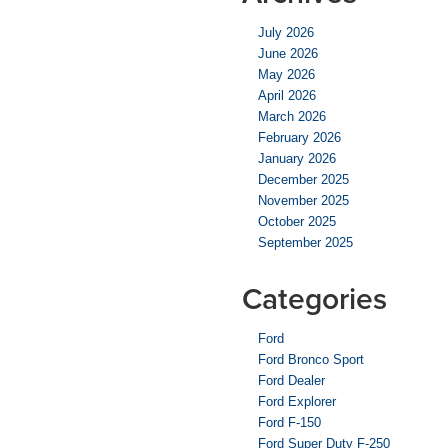
July 2026
June 2026
May 2026
April 2026
March 2026
February 2026
January 2026
December 2025
November 2025
October 2025
September 2025
Categories
Ford
Ford Bronco Sport
Ford Dealer
Ford Explorer
Ford F-150
Ford Super Duty F-250