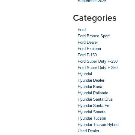
September 2025
Categories
Ford
Ford Bronco Sport
Ford Dealer
Ford Explorer
Ford F-150
Ford Super Duty F-250
Ford Super Duty F-350
Hyundai
Hyundai Dealer
Hyundai Kona
Hyundai Palisade
Hyundai Santa Cruz
Hyundai Santa Fe
Hyundai Sonata
Hyundai Tucson
Hyundai Tucson Hybrid
Used Dealer