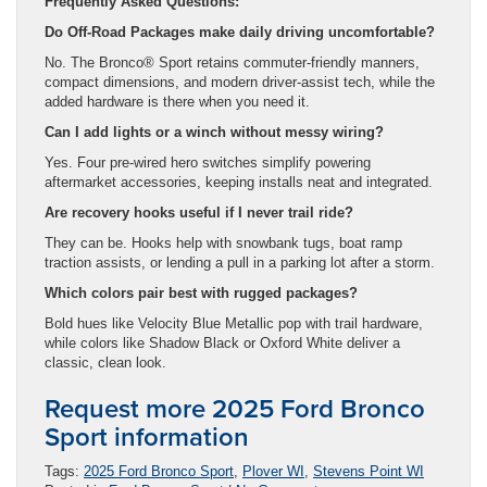
Frequently Asked Questions:
Do Off-Road Packages make daily driving uncomfortable?
No. The Bronco® Sport retains commuter-friendly manners,
compact dimensions, and modern driver-assist tech, while the
added hardware is there when you need it.
Can I add lights or a winch without messy wiring?
Yes. Four pre-wired hero switches simplify powering
aftermarket accessories, keeping installs neat and integrated.
Are recovery hooks useful if I never trail ride?
They can be. Hooks help with snowbank tugs, boat ramp
traction assists, or lending a pull in a parking lot after a storm.
Which colors pair best with rugged packages?
Bold hues like Velocity Blue Metallic pop with trail hardware,
while colors like Shadow Black or Oxford White deliver a
classic, clean look.
Request more 2025 Ford Bronco
Sport information
Tags:
2025 Ford Bronco Sport
,
Plover WI
,
Stevens Point WI