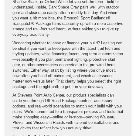
Shadow Black, or Oxford White let you set the tone—bold or
understated. Inside, Dark Space Gray pairs well with outdoor
gear and cleans up easily after a muddy trail day. And when
you want a bit more bite, the Bronco® Sport Badlands®
Sasquatch® Package turns capability up with a more assertive
stance and trail-focused intent, without asking you to give up
everyday practicality.
Wondering whether to lease or finance your build? Leasing can
be ideal if you want to keep pace with the latest trail tech and
styling updates, while financing favors long-term customization
—especially if you plan permanent lighting, protective skid
gear, or other accessories connected to the pre-wired hero
switches. Either way, start by listing where you drive most,
how often you head off pavement, and which accessories
matter now versus later. That clarity helps you select the right
package and the right path to get it in your driveway.
At Stevens Point Auto Center, our product specialists can
guide you through Off-Road Package content, accessory
options, and real-world scenarios to match your build with your
plans. We’re committed to a transparent process and tools that
make shopping easy—online or in-store—serving Wausau,
Plover, and Wisconsin Rapids with tailored consultations and
test drives that reflect how you actually drive.