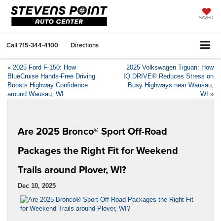
SAVED
Call
715-344-4100
Directions
«
2025 Ford F-150: How
2025 Volkswagen Tiguan: How
BlueCruise Hands-Free Driving
IQ.DRIVE® Reduces Stress on
Boosts Highway Confidence
Busy Highways near Wausau,
around Wausau, WI
WI
»
Are 2025 Bronco® Sport Off-Road
Packages the Right Fit for Weekend
Trails around Plover, WI?
Dec 10, 2025