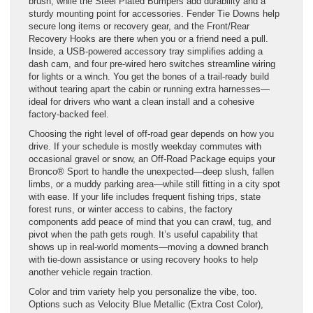
brush, while the Steel Plated Bumpers add durability and a
sturdy mounting point for accessories. Fender Tie Downs help
secure long items or recovery gear, and the Front/Rear
Recovery Hooks are there when you or a friend need a pull.
Inside, a USB-powered accessory tray simplifies adding a
dash cam, and four pre-wired hero switches streamline wiring
for lights or a winch. You get the bones of a trail-ready build
without tearing apart the cabin or running extra harnesses—
ideal for drivers who want a clean install and a cohesive
factory-backed feel.
Choosing the right level of off-road gear depends on how you
drive. If your schedule is mostly weekday commutes with
occasional gravel or snow, an Off-Road Package equips your
Bronco® Sport to handle the unexpected—deep slush, fallen
limbs, or a muddy parking area—while still fitting in a city spot
with ease. If your life includes frequent fishing trips, state
forest runs, or winter access to cabins, the factory
components add peace of mind that you can crawl, tug, and
pivot when the path gets rough. It’s useful capability that
shows up in real-world moments—moving a downed branch
with tie-down assistance or using recovery hooks to help
another vehicle regain traction.
Color and trim variety help you personalize the vibe, too.
Options such as Velocity Blue Metallic (Extra Cost Color),