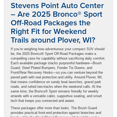
Stevens Point Auto Center
– Are 2025 Bronco® Sport
Off-Road Packages the
Right Fit for Weekend
Trails around Plover, WI?
If you’re weighing how adventurous your compact SUV should
be, the 2025 Bronco® Sport Off-Road Packages make a
compelling case for capability without sacrificing daily comfort.
Each available package stacks purposeful hardware—Brush
Guard, Steel Plated Bumpers, Fender Tie Downs, and
Front/Rear Recovery Hooks—so you can venture beyond the
paved path with real protection and utility. Around Plover, WI,
that means confidence on sandy boat launches, gravel park
roads, and rutted two-tracks when the weekend calls. At the
same time, the Bronco® Sport remains friendly for weekly
errands with a versatile cabin, supportive seating, and smart
tech that keeps you connected and aware.
These packages offer more than looks. The Brush Guard
provides practical front-end protection against branches and