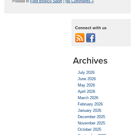
Posted in
Ford Bronco Sport
|
No Comments »
Connect with us
Archives
July 2026
June 2026
May 2026
April 2026
March 2026
February 2026
January 2026
December 2025
November 2025
October 2025