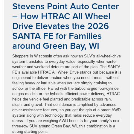
Stevens Point Auto Center
– How HTRAC All Wheel
Drive Elevates the 2026
SANTA FE for Families
around Green Bay, WI
Shoppers in Wisconsin often ask how an SUV’s all-wheel-drive
system translates to everyday value, especially when winter
weather and weekend detours are part of the plan. The SANTA
FE’s available HTRAC All Wheel Drive stands out because it is
engineered to deliver traction when you need it most—without
feeling heavy or intrusive when you are simply cruising to
school or the office. Paired with the turbocharged four-cylinder
on gas models or the hybrid’s efficient power delivery, HTRAC
helps the vehicle feel planted and predictable across rain,
slush, and gravel. That confidence is amplified by advanced
driver-assistance features, so you get the grip of a smart AWD
system along with technology that helps reduce everyday
stress. If you are weighing AWD benefits for your family’s next
three-row SUV around Green Bay, WI, this combination is a
strong starting point.