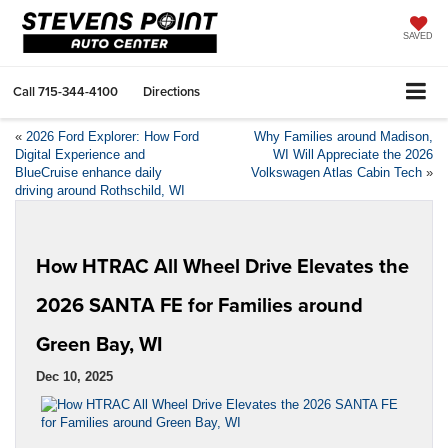
SAVED
Call
715-344-4100
Directions
«
2026 Ford Explorer: How Ford
Why Families around Madison,
Digital Experience and
WI Will Appreciate the 2026
BlueCruise enhance daily
Volkswagen Atlas Cabin Tech
»
driving around Rothschild, WI
How HTRAC All Wheel Drive Elevates the
2026 SANTA FE for Families around
Green Bay, WI
Dec 10, 2025