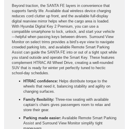
Beyond traction, the SANTA FE layers in convenience that
supports family life. Available dual wireless device charging
reduces cord clutter up front, and the available full-display
digital rearview mirror helps when the cargo area is loaded.
With Hyundai Digital Key 2 Premium, you can use a
compatible smartphone to lock, unlock, and start your vehicle
—helpful when passing keys between drivers. Surround View
Monitor on select trims provides a bird’s-eye view to navigate
crowded parking lots, and available Remote Smart Parking
Assist can guide the SANTA FE into or out of a tight spot while
you stand outside and operate the Smart Key. These features
complement HTRAC All Wheel Drive, creating a well-rounded
SUV that is ready for winter yet perfectly tuned to hectic
school-day schedules.
HTRAC confidence:
Helps distribute torque to the
wheels that need it, balancing stability and agility on
changing surfaces.
Family flexibility:
Three-row seating with available
captain’s chairs gives passengers room to relax and
store their gear.
Parking made easier:
Available Remote Smart Parking
Assist and Surround View Monitor simplify tight
maneuvers.