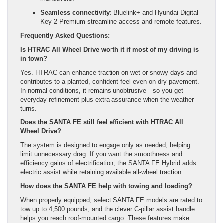
Seamless connectivity:
Bluelink+ and Hyundai Digital
Key 2 Premium streamline access and remote features.
Frequently Asked Questions:
Is HTRAC All Wheel Drive worth it if most of my driving is
in town?
Yes. HTRAC can enhance traction on wet or snowy days and
contributes to a planted, confident feel even on dry pavement.
In normal conditions, it remains unobtrusive—so you get
everyday refinement plus extra assurance when the weather
turns.
Does the SANTA FE still feel efficient with HTRAC All
Wheel Drive?
The system is designed to engage only as needed, helping
limit unnecessary drag. If you want the smoothness and
efficiency gains of electrification, the SANTA FE Hybrid adds
electric assist while retaining available all-wheel traction.
How does the SANTA FE help with towing and loading?
When properly equipped, select SANTA FE models are rated to
tow up to 4,500 pounds, and the clever C-pillar assist handle
helps you reach roof-mounted cargo. These features make