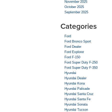
November 2025
October 2025
September 2025
Categories
Ford
Ford Bronco Sport
Ford Dealer
Ford Explorer
Ford F-150
Ford Super Duty F-250
Ford Super Duty F-350
Hyundai
Hyundai Dealer
Hyundai Kona
Hyundai Palisade
Hyundai Santa Cruz
Hyundai Santa Fe
Hyundai Sonata
Hyundai Tucson