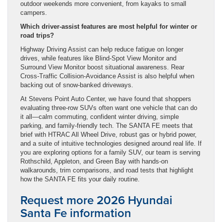
outdoor weekends more convenient, from kayaks to small
campers.
Which driver-assist features are most helpful for winter or
road trips?
Highway Driving Assist can help reduce fatigue on longer
drives, while features like Blind-Spot View Monitor and
Surround View Monitor boost situational awareness. Rear
Cross-Traffic Collision-Avoidance Assist is also helpful when
backing out of snow-banked driveways.
At Stevens Point Auto Center, we have found that shoppers
evaluating three-row SUVs often want one vehicle that can do
it all—calm commuting, confident winter driving, simple
parking, and family-friendly tech. The SANTA FE meets that
brief with HTRAC All Wheel Drive, robust gas or hybrid power,
and a suite of intuitive technologies designed around real life. If
you are exploring options for a family SUV, our team is serving
Rothschild, Appleton, and Green Bay with hands-on
walkarounds, trim comparisons, and road tests that highlight
how the SANTA FE fits your daily routine.
Request more 2026 Hyundai
Santa Fe information