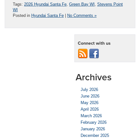
Tags:
2026 Hyundai Santa Fe
,
Green Bay WI
,
Stevens Point
WI
Posted in
Hyundai Santa Fe
|
No Comments »
Connect with us
Archives
July 2026
June 2026
May 2026
April 2026
March 2026
February 2026
January 2026
December 2025