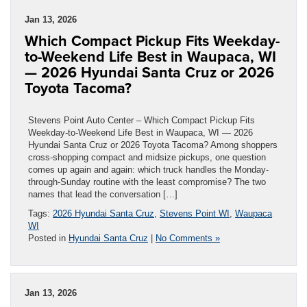
Jan 13, 2026
Which Compact Pickup Fits Weekday-
to-Weekend Life Best in Waupaca, WI
— 2026 Hyundai Santa Cruz or 2026
Toyota Tacoma?
Stevens Point Auto Center – Which Compact Pickup Fits
Weekday-to-Weekend Life Best in Waupaca, WI — 2026
Hyundai Santa Cruz or 2026 Toyota Tacoma? Among shoppers
cross-shopping compact and midsize pickups, one question
comes up again and again: which truck handles the Monday-
through-Sunday routine with the least compromise? The two
names that lead the conversation […]
Tags:
2026 Hyundai Santa Cruz
,
Stevens Point WI
,
Waupaca
WI
Posted in
Hyundai Santa Cruz
|
No Comments »
Jan 13, 2026