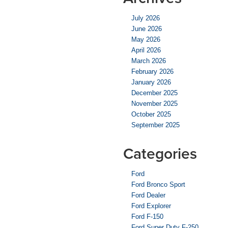
July 2026
June 2026
May 2026
April 2026
March 2026
February 2026
January 2026
December 2025
November 2025
October 2025
September 2025
Categories
Ford
Ford Bronco Sport
Ford Dealer
Ford Explorer
Ford F-150
Ford Super Duty F-250