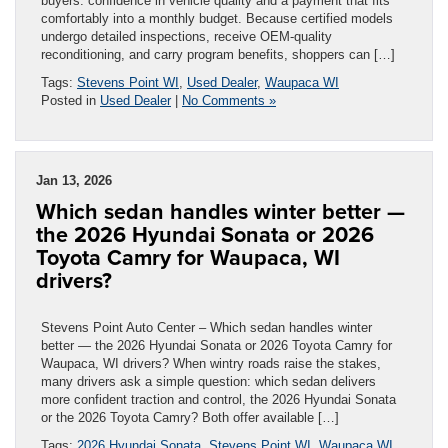
buyers: confidence in vehicle quality and a payment that fits
comfortably into a monthly budget. Because certified models
undergo detailed inspections, receive OEM-quality
reconditioning, and carry program benefits, shoppers can […]
Tags:
Stevens Point WI
,
Used Dealer
,
Waupaca WI
Posted in
Used Dealer
|
No Comments »
Jan 13, 2026
Which sedan handles winter better —
the 2026 Hyundai Sonata or 2026
Toyota Camry for Waupaca, WI
drivers?
Stevens Point Auto Center – Which sedan handles winter
better — the 2026 Hyundai Sonata or 2026 Toyota Camry for
Waupaca, WI drivers? When wintry roads raise the stakes,
many drivers ask a simple question: which sedan delivers
more confident traction and control, the 2026 Hyundai Sonata
or the 2026 Toyota Camry? Both offer available […]
Tags:
2026 Hyundai Sonata
,
Stevens Point WI
,
Waupaca WI