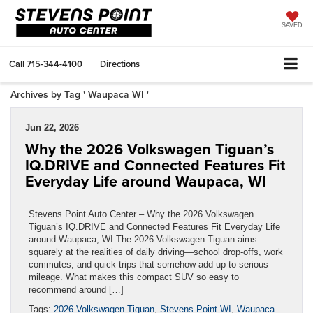
SAVED
Call
715-344-4100
Directions
Archives by Tag ' Waupaca WI '
Jun 22, 2026
Why the 2026 Volkswagen Tiguan’s
IQ.DRIVE and Connected Features Fit
Everyday Life around Waupaca, WI
Stevens Point Auto Center – Why the 2026 Volkswagen
Tiguan’s IQ.DRIVE and Connected Features Fit Everyday Life
around Waupaca, WI The 2026 Volkswagen Tiguan aims
squarely at the realities of daily driving—school drop-offs, work
commutes, and quick trips that somehow add up to serious
mileage. What makes this compact SUV so easy to
recommend around […]
Tags:
2026 Volkswagen Tiguan
,
Stevens Point WI
,
Waupaca