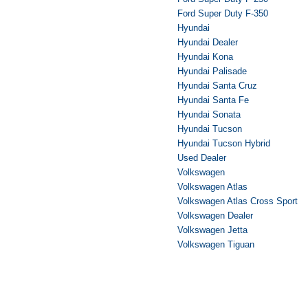
Ford Super Duty F-350
Hyundai
Hyundai Dealer
Hyundai Kona
Hyundai Palisade
Hyundai Santa Cruz
Hyundai Santa Fe
Hyundai Sonata
Hyundai Tucson
Hyundai Tucson Hybrid
Used Dealer
Volkswagen
Volkswagen Atlas
Volkswagen Atlas Cross Sport
Volkswagen Dealer
Volkswagen Jetta
Volkswagen Tiguan