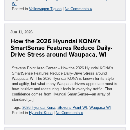
WI
Posted in
Volkswagen Tiguan
|
No Comments »
Jun 11, 2026
How the 2026 Hyundai KONA’s
SmartSense Features Reduce Daily-
Drive Stress around Waupaca, WI
Stevens Point Auto Center – How the 2026 Hyundai KONA’s
SmartSense Features Reduce Daily-Drive Stress around
Waupaca, WI The 2026 Hyundai KONA is known for its style
and agility, but what many Waupaca drivers appreciate most is
how intuitive and reassuring it feels in everyday traffic. That
confidence comes from Hyundai SmartSense—an array of
standard […]
Tags:
2026 Hyundai Kona
,
Stevens Point WI
,
Waupaca WI
Posted in
Hyundai Kona
|
No Comments »