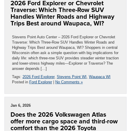
2026 Ford Explorer or Chevrolet
Traverse: Which Three-Row SUV
Handles Winter Roads and Highway
Trips Best around Waupaca, WI?
Stevens Point Auto Center – 2026 Ford Explorer or Chevrolet
Traverse: Which Three-Row SUV Handles Winter Roads and
Highway Trips Best around Waupaca, WI? Shoppers in central
Wisconsin often ask a simple question with big implications for
daily life: which three-row SUV provides steadier winter traction
and lower-stress highway miles—Explorer or Traverse? The
answer depends […]
Tags:
2026 Ford Explorer
,
Stevens Point WI
,
Waupaca WI
Posted in
Ford Explorer
|
No Comments »
Jan 6, 2026
Does the 2026 Volkswagen Atlas
offer more cargo space and third-row
comfort than the 2026 Toyota