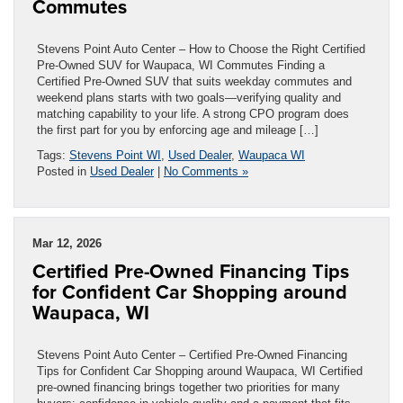
Commutes
Stevens Point Auto Center – How to Choose the Right Certified
Pre-Owned SUV for Waupaca, WI Commutes Finding a
Certified Pre-Owned SUV that suits weekday commutes and
weekend plans starts with two goals—verifying quality and
matching capability to your life. A strong CPO program does
the first part for you by enforcing age and mileage […]
Tags:
Stevens Point WI
,
Used Dealer
,
Waupaca WI
Posted in
Used Dealer
|
No Comments »
Mar 12, 2026
Certified Pre-Owned Financing Tips
for Confident Car Shopping around
Waupaca, WI
Stevens Point Auto Center – Certified Pre-Owned Financing
Tips for Confident Car Shopping around Waupaca, WI Certified
pre-owned financing brings together two priorities for many