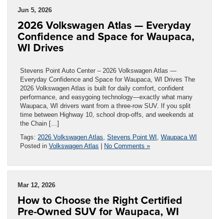
Jun 5, 2026
2026 Volkswagen Atlas — Everyday
Confidence and Space for Waupaca,
WI Drives
Stevens Point Auto Center – 2026 Volkswagen Atlas —
Everyday Confidence and Space for Waupaca, WI Drives The
2026 Volkswagen Atlas is built for daily comfort, confident
performance, and easygoing technology—exactly what many
Waupaca, WI drivers want from a three-row SUV. If you split
time between Highway 10, school drop-offs, and weekends at
the Chain […]
Tags:
2026 Volkswagen Atlas
,
Stevens Point WI
,
Waupaca WI
Posted in
Volkswagen Atlas
|
No Comments »
Mar 12, 2026
How to Choose the Right Certified
Pre-Owned SUV for Waupaca, WI