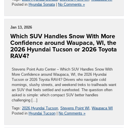
Posted in
Hyundai Sonata
|
No Comments »
Jan 13, 2026
Which SUV Handles Snow With More
Confidence around Waupaca, WI, the
2026 Hyundai Tucson or 2026 Toyota
RAV4?
Stevens Point Auto Center – Which SUV Handles Snow With
More Confidence around Waupaca, WI, the 2026 Hyundai
Tucson or 2026 Toyota RAV4? Drivers who navigate cold
mornings, slushy streets, and weekend treks to trailheads want
an SUV that feels settled and surefooted. The question often
asked is simple: which compact SUV better handles
challenging […]
Tags:
2026 Hyundai Tucson
,
Stevens Point WI
,
Waupaca WI
Posted in
Hyundai Tucson
|
No Comments »