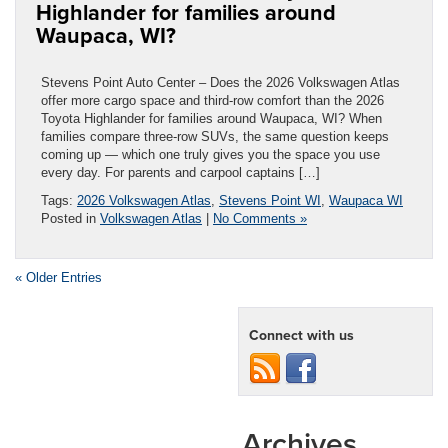
Highlander for families around
Waupaca, WI?
Stevens Point Auto Center – Does the 2026 Volkswagen Atlas
offer more cargo space and third-row comfort than the 2026
Toyota Highlander for families around Waupaca, WI? When
families compare three-row SUVs, the same question keeps
coming up — which one truly gives you the space you use
every day. For parents and carpool captains […]
Tags:
2026 Volkswagen Atlas
,
Stevens Point WI
,
Waupaca WI
Posted in
Volkswagen Atlas
|
No Comments »
« Older Entries
Connect with us
Archives