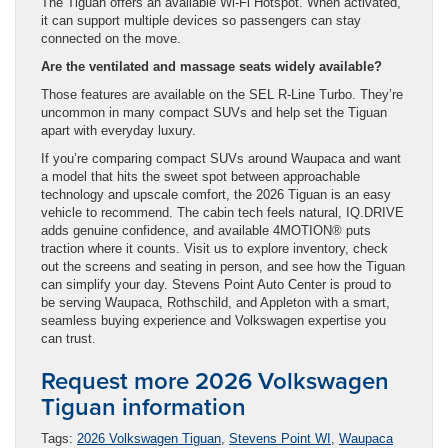
The Tiguan offers an available Wi-Fi Hotspot. When activated,
it can support multiple devices so passengers can stay
connected on the move.
Are the ventilated and massage seats widely available?
Those features are available on the SEL R-Line Turbo. They’re
uncommon in many compact SUVs and help set the Tiguan
apart with everyday luxury.
If you’re comparing compact SUVs around Waupaca and want
a model that hits the sweet spot between approachable
technology and upscale comfort, the 2026 Tiguan is an easy
vehicle to recommend. The cabin tech feels natural, IQ.DRIVE
adds genuine confidence, and available 4MOTION® puts
traction where it counts. Visit us to explore inventory, check
out the screens and seating in person, and see how the Tiguan
can simplify your day. Stevens Point Auto Center is proud to
be serving Waupaca, Rothschild, and Appleton with a smart,
seamless buying experience and Volkswagen expertise you
can trust.
Request more 2026 Volkswagen
Tiguan information
Tags:
2026 Volkswagen Tiguan
,
Stevens Point WI
,
Waupaca