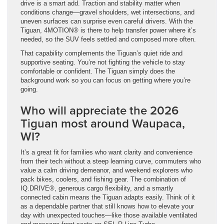
drive is a smart add. Traction and stability matter when
conditions change—gravel shoulders, wet intersections, and
uneven surfaces can surprise even careful drivers. With the
Tiguan, 4MOTION® is there to help transfer power where it’s
needed, so the SUV feels settled and composed more often.
That capability complements the Tiguan’s quiet ride and
supportive seating. You’re not fighting the vehicle to stay
comfortable or confident. The Tiguan simply does the
background work so you can focus on getting where you’re
going.
Who will appreciate the 2026
Tiguan most around Waupaca,
WI?
It’s a great fit for families who want clarity and convenience
from their tech without a steep learning curve, commuters who
value a calm driving demeanor, and weekend explorers who
pack bikes, coolers, and fishing gear. The combination of
IQ.DRIVE®, generous cargo flexibility, and a smartly
connected cabin means the Tiguan adapts easily. Think of it
as a dependable partner that still knows how to elevate your
day with unexpected touches—like those available ventilated