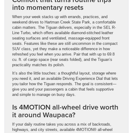
into momentary resets
When your week stacks up with errands, practices, and
weekend drives to Hartman Creek State Park, a comfortable
cabin matters. The Tiguan delivers, especially in the SEL R-
Line Turbo, which offers available diamond-stitched leather
seating surfaces and ventilated, massage-equipped front
seats. Features like these are still uncommon in the compact
SUV class, yet they make a noticeable difference in how
refreshed you feel when you arrive. Pair that with up to 69.8
cu. ft. of cargo space (rear seats folded), and the Tiguan’s
practicality matches its polish.
It’s also the little touches: a thoughtful layout, storage where
you need it, and an available Driving Experience Dial that lets
you tailor how the Tiguan responds. The goal is consistent—
give you and your passengers a cabin that feels supportive
and simple to manage on busy days.
Is 4MOTION all-wheel drive worth
it around Waupaca?
If your daily routine takes you across a mix of backroads,
highways, and city streets, available 4MOTION® all-wheel