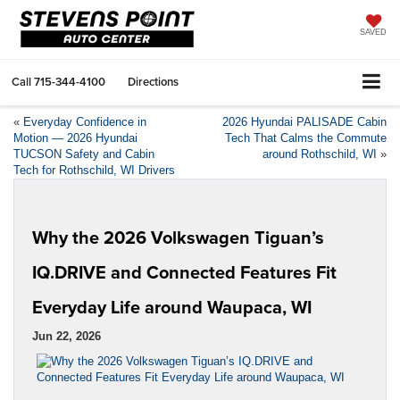
SAVED
Call
715-344-4100
Directions
«
Everyday Confidence in
2026 Hyundai PALISADE Cabin
Motion — 2026 Hyundai
Tech That Calms the Commute
TUCSON Safety and Cabin
around Rothschild, WI
»
Tech for Rothschild, WI Drivers
Why the 2026 Volkswagen Tiguan’s
IQ.DRIVE and Connected Features Fit
Everyday Life around Waupaca, WI
Jun 22, 2026