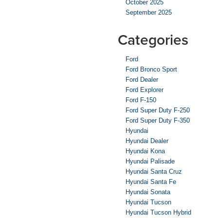
October 2025
September 2025
Categories
Ford
Ford Bronco Sport
Ford Dealer
Ford Explorer
Ford F-150
Ford Super Duty F-250
Ford Super Duty F-350
Hyundai
Hyundai Dealer
Hyundai Kona
Hyundai Palisade
Hyundai Santa Cruz
Hyundai Santa Fe
Hyundai Sonata
Hyundai Tucson
Hyundai Tucson Hybrid