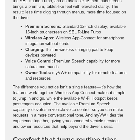
the SEL R-Line Turbo, and an available 15-inch touchscreen
brings a premium, tablet-like feel with elevated clarity. The
result: less time digging through menus, more time focused on
the drive.
Premium Screens:
Standard 12-inch display; available
15-inch touchscreen on SEL R-Line Turbo
Wireless Apps:
Wireless App-Connect for smartphone
integration without cords
Charging:
Built-in wireless charging pad to keep
devices powered
Voice Control:
Premium Speech capability for more
natural commands
Owner Tools:
myVW+ compatibility for remote features
and resources
The difference you notice isn’t a single feature—it’s how the
features work together. Wireless App-Connect makes it simple
to jump in and go, while the available Wi-Fi Hotspot keeps
passengers occupied. The available Premium Speech
capability elevates in-vehicle voice control, so you can make
requests in a more conversational tone. And myVW+ ties the
experience together, giving you connected vehicle services
and owner resources that help beyond the driver’s seat.
Comfort that turns routine trips