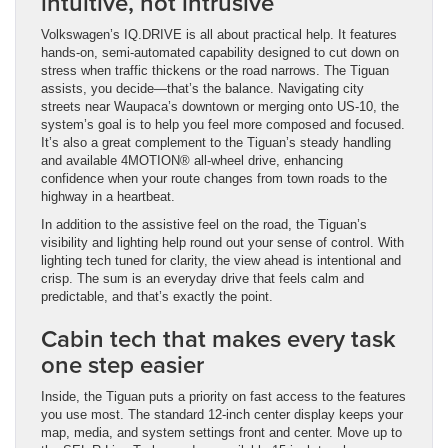
intuitive, not intrusive
Volkswagen’s IQ.DRIVE is all about practical help. It features
hands-on, semi-automated capability designed to cut down on
stress when traffic thickens or the road narrows. The Tiguan
assists, you decide—that’s the balance. Navigating city
streets near Waupaca’s downtown or merging onto US-10, the
system’s goal is to help you feel more composed and focused.
It’s also a great complement to the Tiguan’s steady handling
and available 4MOTION® all-wheel drive, enhancing
confidence when your route changes from town roads to the
highway in a heartbeat.
In addition to the assistive feel on the road, the Tiguan’s
visibility and lighting help round out your sense of control. With
lighting tech tuned for clarity, the view ahead is intentional and
crisp. The sum is an everyday drive that feels calm and
predictable, and that’s exactly the point.
Cabin tech that makes every task
one step easier
Inside, the Tiguan puts a priority on fast access to the features
you use most. The standard 12-inch center display keeps your
map, media, and system settings front and center. Move up to