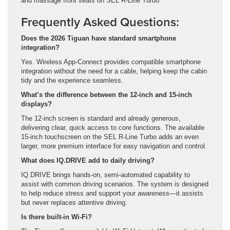
and massage front seats on SEL R-Line Turbo.
Frequently Asked Questions:
Does the 2026 Tiguan have standard smartphone
integration?
Yes. Wireless App-Connect provides compatible smartphone
integration without the need for a cable, helping keep the cabin
tidy and the experience seamless.
What’s the difference between the 12-inch and 15-inch
displays?
The 12-inch screen is standard and already generous,
delivering clear, quick access to core functions. The available
15-inch touchscreen on the SEL R-Line Turbo adds an even
larger, more premium interface for easy navigation and control.
What does IQ.DRIVE add to daily driving?
IQ.DRIVE brings hands-on, semi-automated capability to
assist with common driving scenarios. The system is designed
to help reduce stress and support your awareness—it assists
but never replaces attentive driving.
Is there built-in Wi-Fi?