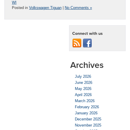
WI
Posted in
Volkswagen Tiguan
|
No Comments »
Connect with us
Archives
July 2026
June 2026
May 2026
April 2026
March 2026
February 2026
January 2026
December 2025
November 2025