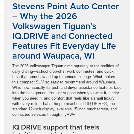
Stevens Point Auto Center
– Why the 2026
Volkswagen Tiguan’s
IQ.DRIVE and Connected
Features Fit Everyday Life
around Waupaca, WI
The 2026 Volkswagen Tiguan aims squarely at the realities of
daily driving—school drop-offs, work commutes, and quick
trips that somehow add up to serious mileage. What makes
this compact SUV so easy to recommend around Waupaca,
WI is how naturally its tech and driver-assistance features fade
into the background. You get support when you want it, clarity
when you need it, and comfort that feels like a small luxury
with every mile. That’s the promise behind IQ.DRIVE®, the
standard 12-inch display, available 15-inch touchscreen, and
connected services through myVW+.
IQ.DRIVE support that feels