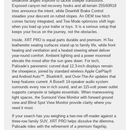
breakover angles improve to tackle steeper transitions.
Exposed canyon red recovery hooks and all-terrain 255/60R18
tires announce the intent, while Downhill Brake Control
steadies your descent on rutted slopes. An OEM tow hitch
comes factory integrated, and Tow Mode optimizes shift logic
when you load up your trailer or toys. It is a serious setup that
keeps your focus on the journey, not the obstacles.
Inside, XRT PRO is equal parts durable and premium. H-Tex
leatherette seating surfaces stand up to family life, while front
heating and ventilation and a heated steering wheel deliver
year-round comfort. Ambient lighting and a power moonroof
elevate the mood after the sun goes down. For tech,
Palisade’s panoramic curved dual 12.3-inch displays remain
the showpiece, joined by standard wireless Apple CarPlay®
and Android Auto™, Bluelink®, and Over-The-Air updates that
keep features current. A Bose® 14-speaker audio system
surrounds every row in rich sound, and an 115-volt power outlet
supports campsite or tailgate essentials. When maneuvering
tight spaces, the Surround View Monitor with forward ground
view and Blind Spot View Monitor provide clarity where you
need it most.
If your search has you weighing a two-row off-roader against a
three-row family SUV, XRT PRO helps dissolve the dilemma.
Palisade rides with the refinement of a premium flagship,