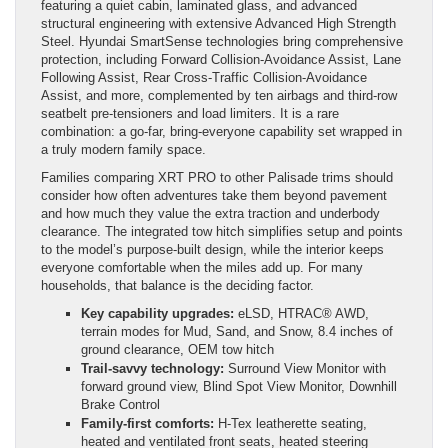
featuring a quiet cabin, laminated glass, and advanced
structural engineering with extensive Advanced High Strength
Steel. Hyundai SmartSense technologies bring comprehensive
protection, including Forward Collision-Avoidance Assist, Lane
Following Assist, Rear Cross-Traffic Collision-Avoidance
Assist, and more, complemented by ten airbags and third-row
seatbelt pre-tensioners and load limiters. It is a rare
combination: a go-far, bring-everyone capability set wrapped in
a truly modern family space.
Families comparing XRT PRO to other Palisade trims should
consider how often adventures take them beyond pavement
and how much they value the extra traction and underbody
clearance. The integrated tow hitch simplifies setup and points
to the model’s purpose-built design, while the interior keeps
everyone comfortable when the miles add up. For many
households, that balance is the deciding factor.
Key capability upgrades:
eLSD, HTRAC® AWD,
terrain modes for Mud, Sand, and Snow, 8.4 inches of
ground clearance, OEM tow hitch
Trail-savvy technology:
Surround View Monitor with
forward ground view, Blind Spot View Monitor, Downhill
Brake Control
Family-first comforts:
H-Tex leatherette seating,
heated and ventilated front seats, heated steering