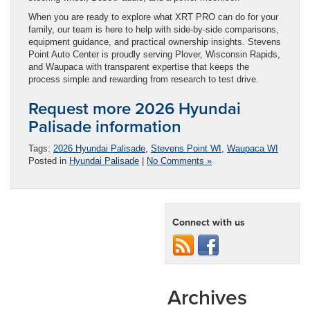
When you are ready to explore what XRT PRO can do for your
family, our team is here to help with side-by-side comparisons,
equipment guidance, and practical ownership insights. Stevens
Point Auto Center is proudly serving Plover, Wisconsin Rapids,
and Waupaca with transparent expertise that keeps the
process simple and rewarding from research to test drive.
Request more 2026 Hyundai
Palisade information
Tags:
2026 Hyundai Palisade
,
Stevens Point WI
,
Waupaca WI
Posted in
Hyundai Palisade
|
No Comments »
Connect with us
Archives