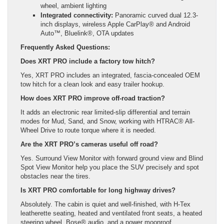
wheel, ambient lighting
Integrated connectivity:
Panoramic curved dual 12.3-
inch displays, wireless Apple CarPlay® and Android
Auto™, Bluelink®, OTA updates
Frequently Asked Questions:
Does XRT PRO include a factory tow hitch?
Yes, XRT PRO includes an integrated, fascia-concealed OEM
tow hitch for a clean look and easy trailer hookup.
How does XRT PRO improve off-road traction?
It adds an electronic rear limited-slip differential and terrain
modes for Mud, Sand, and Snow, working with HTRAC® All-
Wheel Drive to route torque where it is needed.
Are the XRT PRO’s cameras useful off road?
Yes. Surround View Monitor with forward ground view and Blind
Spot View Monitor help you place the SUV precisely and spot
obstacles near the tires.
Is XRT PRO comfortable for long highway drives?
Absolutely. The cabin is quiet and well-finished, with H-Tex
leatherette seating, heated and ventilated front seats, a heated
steering wheel, Bose® audio, and a power moonroof.