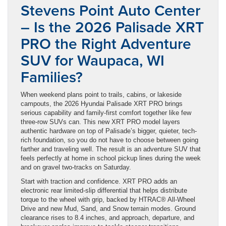
Stevens Point Auto Center
– Is the 2026 Palisade XRT
PRO the Right Adventure
SUV for Waupaca, WI
Families?
When weekend plans point to trails, cabins, or lakeside
campouts, the 2026 Hyundai Palisade XRT PRO brings
serious capability and family-first comfort together like few
three-row SUVs can. This new XRT PRO model layers
authentic hardware on top of Palisade’s bigger, quieter, tech-
rich foundation, so you do not have to choose between going
farther and traveling well. The result is an adventure SUV that
feels perfectly at home in school pickup lines during the week
and on gravel two-tracks on Saturday.
Start with traction and confidence. XRT PRO adds an
electronic rear limited-slip differential that helps distribute
torque to the wheel with grip, backed by HTRAC® All-Wheel
Drive and new Mud, Sand, and Snow terrain modes. Ground
clearance rises to 8.4 inches, and approach, departure, and