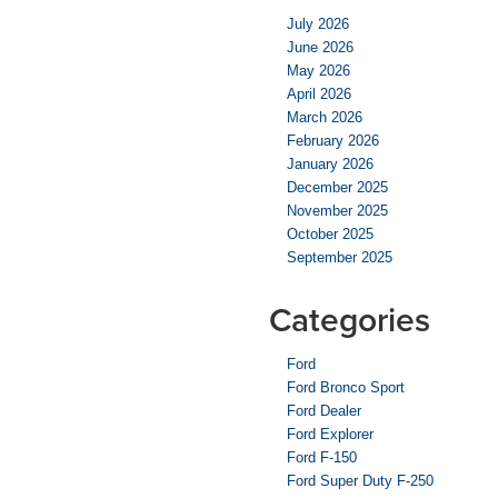
July 2026
June 2026
May 2026
April 2026
March 2026
February 2026
January 2026
December 2025
November 2025
October 2025
September 2025
Categories
Ford
Ford Bronco Sport
Ford Dealer
Ford Explorer
Ford F-150
Ford Super Duty F-250