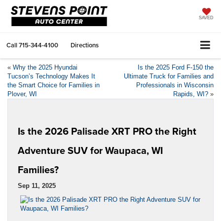
SAVED
Call
715-344-4100
Directions
«
Why the 2025 Hyundai
Is the 2025 Ford F-150 the
Tucson’s Technology Makes It
Ultimate Truck for Families and
the Smart Choice for Families in
Professionals in Wisconsin
Plover, WI
Rapids, WI?
»
Is the 2026 Palisade XRT PRO the Right
Adventure SUV for Waupaca, WI
Families?
Sep 11, 2025