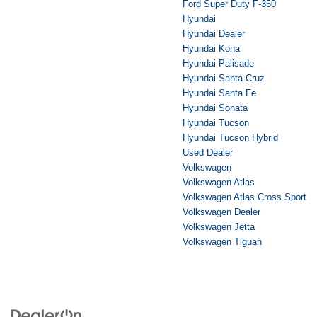
Ford Super Duty F-350
Hyundai
Hyundai Dealer
Hyundai Kona
Hyundai Palisade
Hyundai Santa Cruz
Hyundai Santa Fe
Hyundai Sonata
Hyundai Tucson
Hyundai Tucson Hybrid
Used Dealer
Volkswagen
Volkswagen Atlas
Volkswagen Atlas Cross Sport
Volkswagen Dealer
Volkswagen Jetta
Volkswagen Tiguan