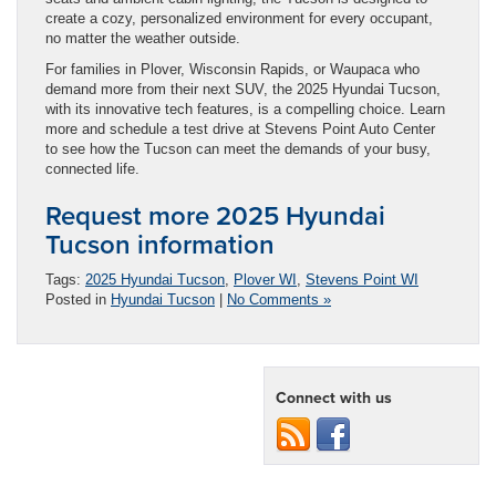
create a cozy, personalized environment for every occupant,
no matter the weather outside.
For families in Plover, Wisconsin Rapids, or Waupaca who
demand more from their next SUV, the 2025 Hyundai Tucson,
with its innovative tech features, is a compelling choice. Learn
more and schedule a test drive at Stevens Point Auto Center
to see how the Tucson can meet the demands of your busy,
connected life.
Request more 2025 Hyundai
Tucson information
Tags:
2025 Hyundai Tucson
,
Plover WI
,
Stevens Point WI
Posted in
Hyundai Tucson
|
No Comments »
Connect with us