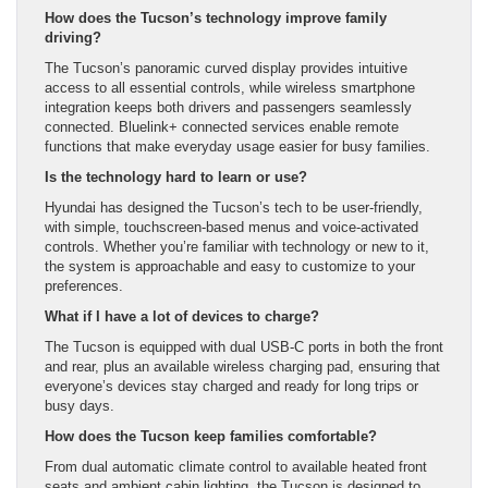
How does the Tucson’s technology improve family
driving?
The Tucson’s panoramic curved display provides intuitive
access to all essential controls, while wireless smartphone
integration keeps both drivers and passengers seamlessly
connected. Bluelink+ connected services enable remote
functions that make everyday usage easier for busy families.
Is the technology hard to learn or use?
Hyundai has designed the Tucson’s tech to be user-friendly,
with simple, touchscreen-based menus and voice-activated
controls. Whether you’re familiar with technology or new to it,
the system is approachable and easy to customize to your
preferences.
What if I have a lot of devices to charge?
The Tucson is equipped with dual USB-C ports in both the front
and rear, plus an available wireless charging pad, ensuring that
everyone’s devices stay charged and ready for long trips or
busy days.
How does the Tucson keep families comfortable?
From dual automatic climate control to available heated front
seats and ambient cabin lighting, the Tucson is designed to