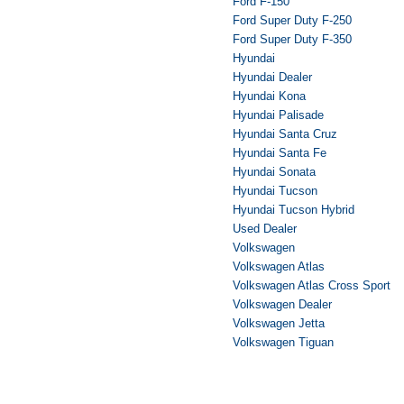
Ford F-150
Ford Super Duty F-250
Ford Super Duty F-350
Hyundai
Hyundai Dealer
Hyundai Kona
Hyundai Palisade
Hyundai Santa Cruz
Hyundai Santa Fe
Hyundai Sonata
Hyundai Tucson
Hyundai Tucson Hybrid
Used Dealer
Volkswagen
Volkswagen Atlas
Volkswagen Atlas Cross Sport
Volkswagen Dealer
Volkswagen Jetta
Volkswagen Tiguan