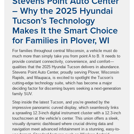
Stevens Point Auto Center
– Why the 2025 Hyundai
Tucson’s Technology
Makes It the Smart Choice
for Families in Plover, WI
For families throughout central Wisconsin, a vehicle must do
much more than simply take you from point A to B. It needs to
provide constant connectivity, convenience, and comfort—
qualities that the 2025 Hyundai Tucson delivers in abundance.
Stevens Point Auto Center, proudly serving Plover, Wisconsin
Rapids, and Waupaca, is excited to spotlight the Tucson’s
cutting-edge technology suite, which has become a major
deciding factor for discerning buyers seeking a next-generation
family SUV.
Step inside the latest Tucson, and you’re greeted by the
impressive panoramic curved display, which seamlessly links
a sprawling 12.3-inch digital instrument cluster with a 12.3-inch
touchscreen at the vehicle’s center. This union offers a sleek,
visually dynamic dashboard where crucial driving data and
navigation meet advanced infotainment in a stunning, easy-to-