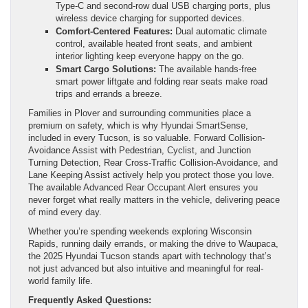
Type-C and second-row dual USB charging ports, plus
wireless device charging for supported devices.
Comfort-Centered Features:
Dual automatic climate
control, available heated front seats, and ambient
interior lighting keep everyone happy on the go.
Smart Cargo Solutions:
The available hands-free
smart power liftgate and folding rear seats make road
trips and errands a breeze.
Families in Plover and surrounding communities place a
premium on safety, which is why Hyundai SmartSense,
included in every Tucson, is so valuable. Forward Collision-
Avoidance Assist with Pedestrian, Cyclist, and Junction
Turning Detection, Rear Cross-Traffic Collision-Avoidance, and
Lane Keeping Assist actively help you protect those you love.
The available Advanced Rear Occupant Alert ensures you
never forget what really matters in the vehicle, delivering peace
of mind every day.
Whether you’re spending weekends exploring Wisconsin
Rapids, running daily errands, or making the drive to Waupaca,
the 2025 Hyundai Tucson stands apart with technology that’s
not just advanced but also intuitive and meaningful for real-
world family life.
Frequently Asked Questions: