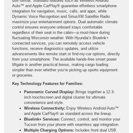
use format. Standard features such as Wireless Android
Auto™ and Apple CarPlay® guarantee effortless smartphone
integration for navigation, music, calls, and apps, while
Dynamic Voice Recognition and SiriusXM Satellite Radio
maximize your entertainment options. Dual automatic climate
control ensures everyone onboard stays comfortable
regardless of their seat in the cabin—a must-have during
fluctuating Wisconsin weather. With Hyundai’s Bluelink+
connected services, you can remotely access vehicle
functions, receive diagnostics updates, and utilize
advancements like remote start or find-my-car options, directly
from your smartphone. The available hands-free smart power
liftgate is another practical bonus, making cargo loading
simpler than ever whether you’re picking up sports equipment
or groceries.
Key Technology Features for Families:
Panoramic Curved Display:
Brings together a 12.3-
inch touchscreen and digital cluster for ultimate
convenience and style.
Wireless Connectivity:
Enjoy Wireless Android Auto™
and Apple CarPlay® as standard across the lineup.
Bluelink+ Services:
Connect, control, and monitor your
Tucson from your phone with seamless app integration.
Multiple Charging Options:
Includes front dual USB