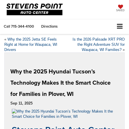
SAVED
Call
715-344-4100
Directions
«
Why the 2025 Jetta SE Feels
Is the 2026 Palisade XRT PRO
Right at Home for Waupaca, WI
the Right Adventure SUV for
Drivers
Waupaca, WI Families?
»
Why the 2025 Hyundai Tucson’s
Technology Makes It the Smart Choice
for Families in Plover, WI
Sep 11, 2025