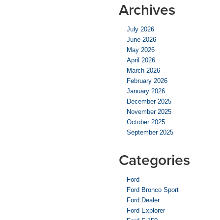
Archives
July 2026
June 2026
May 2026
April 2026
March 2026
February 2026
January 2026
December 2025
November 2025
October 2025
September 2025
Categories
Ford
Ford Bronco Sport
Ford Dealer
Ford Explorer